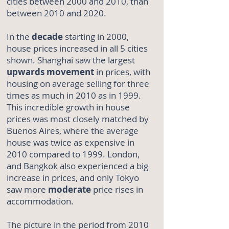
cities between 2000 and 2010, than
between 2010 and 2020.
In the
decade
starting in 2000,
house prices increased in all 5 cities
shown. Shanghai saw the largest
upwards
movement
in prices, with
housing on average selling for three
times as much in 2010 as in 1999.
This incredible growth in house
prices was most closely matched by
Buenos Aires, where the average
house was twice as expensive in
2010 compared to 1999. London,
and Bangkok also experienced a big
increase in prices, and only Tokyo
saw more
moderate
price rises in
accommodation.
The picture in the period from 2010