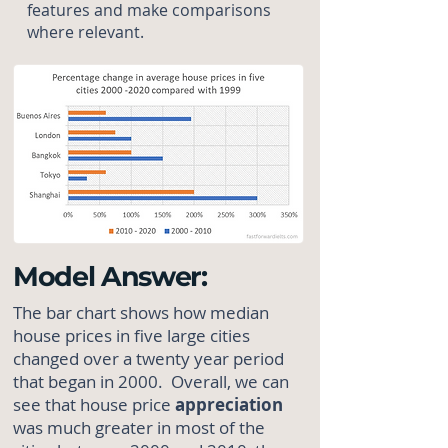
features and make comparisons
where relevant.
Model Answer:
The bar chart shows how median
house prices in five large cities
changed over a twenty year period
that began in 2000. Overall, we can
see that house price
appreciation
was much greater in most of the