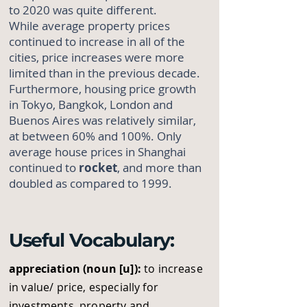
to 2020 was quite different.
While average property prices
continued to increase in all of the
cities, price increases were more
limited than in the previous decade.
Furthermore, housing price growth
in Tokyo, Bangkok, London and
Buenos Aires was relatively similar,
at between 60% and 100%. Only
average house prices in Shanghai
continued to
rocket
, and more than
doubled as compared to 1999.
Useful Vocabulary:
appreciation (noun [u]):
to increase
in value/ price, especially for
investments, property and