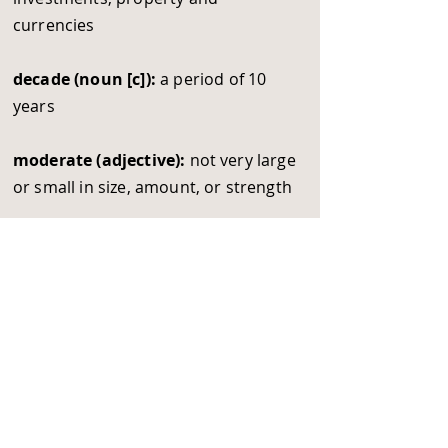
currencies
decade (noun [c]):
a period of 10
years
moderate (adjective):
not very large
or small in size, amount, or strength
movement (noun [c/ u]):
a change
from one level, place or position to
another one
rocket (verb):
to increase a lot very
quickly
upwards (adverb):
to move towards