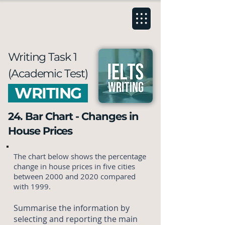
Writing Task 1
(Academic Test)
WRITING
24. Bar Chart - Changes in
House Prices
The chart below shows the percentage
change in house prices in five cities
between 2000 and 2020 compared
with 1999.
Summarise the information by
selecting and reporting the main