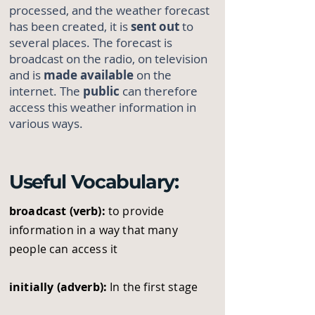
processed, and the weather forecast
has been created, it is
sent out
to
several places. The forecast is
broadcast on the radio, on television
and is
made available
on the
internet. The
public
can therefore
access this weather information in
various ways.
Useful Vocabulary:
broadcast (verb):
to provide
information in a way that many
people can access it
initially (adverb):
In the first stage