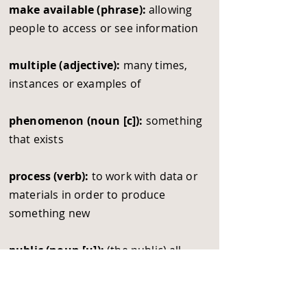
make available (phrase):
allowing
people to access or see information
multiple (adjective):
many times,
instances or examples of
phenomenon (noun [c]):
something
that exists
process (verb):
to work with data or
materials in order to produce
something new
public (noun [u]):
(the public) all
people living in a society
send out (phrasal verb):
to send to