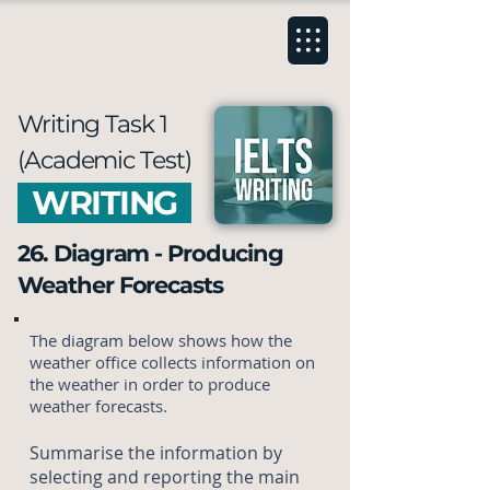
Writing Task 1
(Academic Test)
WRITING
26. Diagram - Producing
Weather Forecasts
The diagram below shows how the
weather office collects information on
the weather in order to produce
weather forecasts.
Summarise the information by
selecting and reporting the main