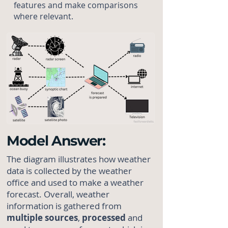
features and make comparisons
where relevant.
Model Answer:
The diagram illustrates how weather
data is collected by the weather
office and used to make a weather
forecast. Overall, weather
information is gathered from
multiple
sources
,
processed
and