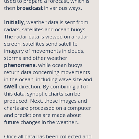
used to prepare a forecast, which is
then
broadcast
in various ways.
Initially
, weather data is sent from
radars, satellites and ocean buoys.
The radar data is viewed on a radar
screen, satellites send satellite
imagery of movements in clouds,
storms and other weather
phenomena
, while ocean buoys
return data concerning movements
in the ocean, including wave size and
swell
direction. By combining all of
this data, synoptic charts can be
produced. Next, these images and
charts are processed on a computer
and predictions are made about
future changes in the weather..
Once all data has been collected and