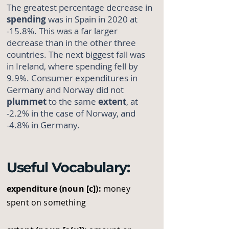
The greatest percentage decrease in
spending
was in Spain in 2020 at
-15.8%. This was a far larger
decrease than in the other three
countries. The next biggest fall was
in Ireland, where spending fell by
9.9%. Consumer expenditures in
Germany and Norway did not
plummet
to the same
extent
, at
-2.2% in the case of Norway, and
-4.8% in Germany.
Useful Vocabulary:
expenditure (noun [c]):
money
spent on something