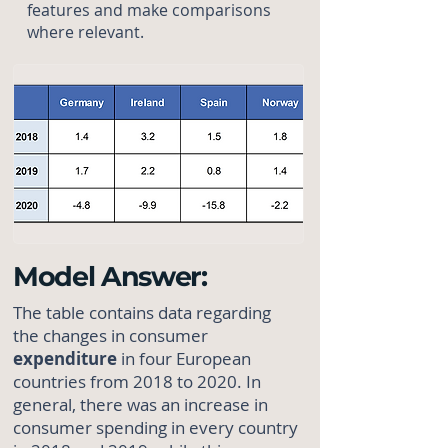
features and make comparisons
where relevant.
Model Answer:
The table contains data regarding
the changes in consumer
expenditure
in four European
countries from 2018 to 2020. In
general, there was an increase in
consumer spending in every country