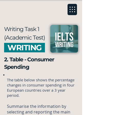
Writing Task 1
(Academic Test)
WRITING
2. Table - Consumer
Spending
The table below shows the percentage
changes in consumer spending in four
European countries over a 3 year
period.
Summarise the information by
selecting and reporting the main