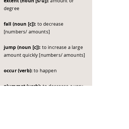
extent (noun [s/u]):
amount or
degree
fall (noun [c]):
to decrease
[numbers/ amounts]
jump (noun [c]):
to increase a large
amount quickly [numbers/ amounts]
occur (verb):
to happen
plummet (verb):
to decrease a very
large amount quickly [numbers/
amounts]
respectively (adverb):
relating to
each of the separate things/ people