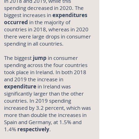
in 2018 and 2019, while this
spending decreased in 2020. The
biggest increases in
expenditures
occurred
in the majority of
countries in 2018, whereas in 2020
there were large drops in consumer
spending in all countries.
The biggest
jump
in consumer
spending across the four countries
took place in Ireland. In both 2018
and 2019 the increase in
expenditure
in Ireland was
significantly larger than the other
countries. In 2019 spending
increased by 3.2 percent, which was
more than double the increases in
Spain and Germany, at 1.5% and
1.4%
respectively
.