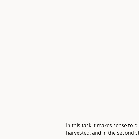
In this task it makes sense to d
harvested, and in the second st