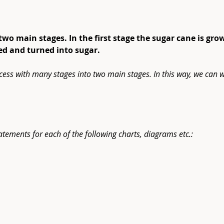
 two main stages. In the first stage the sugar cane is gro
sed and turned into sugar.
cess with many stages into two main stages. In this way, we can w
atements for each of the following charts, diagrams etc.: