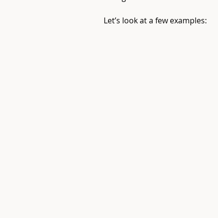
Let’s look at a few examples: