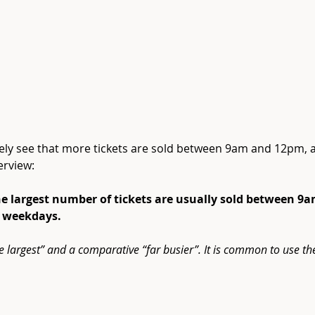
tely see that more tickets are sold between 9am and 12pm,
erview:
the largest number of tickets are usually sold between 
n weekdays.
he largest” and a comparative “far busier”. It is common to use th