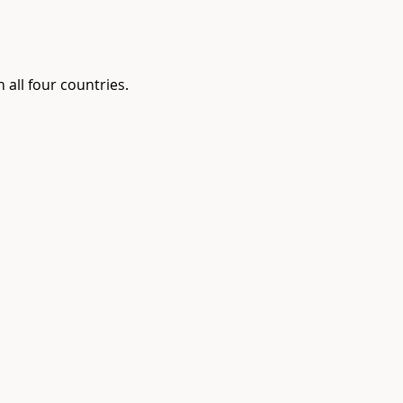
 all four countries.