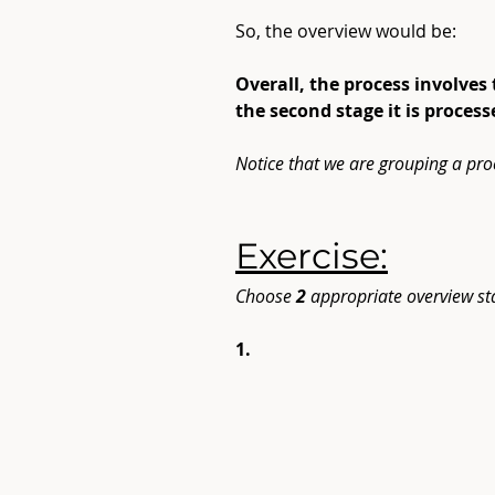
So, the overview would be:
Overall, the process involves
the second stage it is proces
Notice that we are grouping a pro
Exercise:
Choose
 2
 appropriate overview st
1.