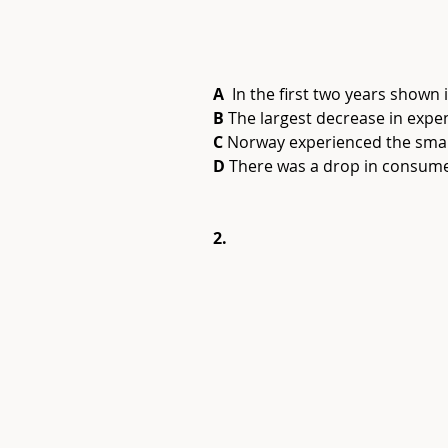
A
  In the first two years shown
B
 The largest decrease in expe
C
 Norway experienced the smal
D
 There was a drop in consume
2.