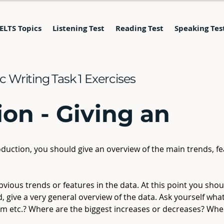
IELTS Topics
Listening Test
Reading Test
Speaking Tes
 Writing Task 1 Exercises
ion - Giving an
oduction, you should give an overview of the main trends, fe
vious trends or features in the data. At this point you shou
ad, give a very general overview of the data. Ask yourself wha
am etc.? Where are the biggest increases or decreases? Wher