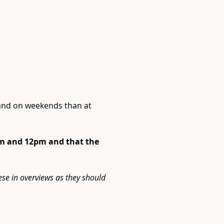
 and on weekends than at 
Next
9am and 12pm and that the 
ese in overviews as they should 