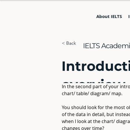
About IELTS
< Back
IELTS Academic
Introduct
overview
In the second part of your intr
chart/ table/ diagram/ map.
You should look for the most ob
of the data in detail, but inste
when I look at the chart/ diagr
changes over time?