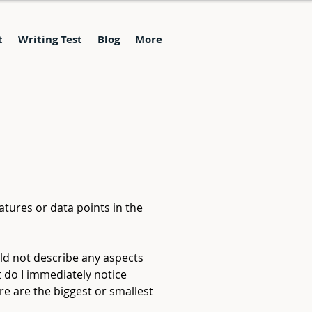
t
Writing Test
Blog
More
atures or data points in the 
ld not describe any aspects 
t do I immediately notice 
e are the biggest or smallest 