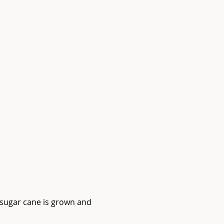
e sugar cane is grown and 