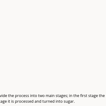
ivide the process into two main stages; in the first stage th
age it is processed and turned into sugar.