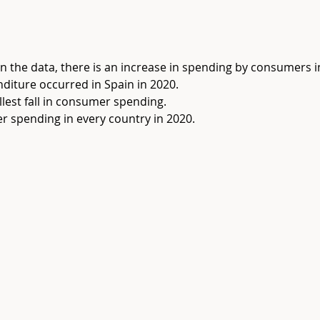
 in the data, there is an increase in spending by consumers in
nditure occurred in Spain in 2020.
lest fall in consumer spending.
r spending in every country in 2020.