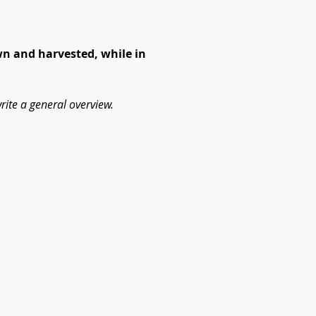
wn and harvested, while in 
rite a general overview.