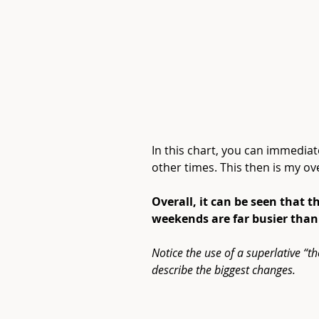
In this chart, you can immedia
other times. This then is my ov
Previous
Overall, it can be seen that 
weekends are far busier tha
Notice the use of a superlative “t
describe the biggest changes.