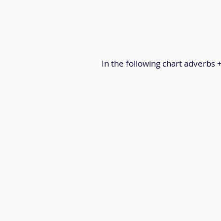
In the following chart adverbs 