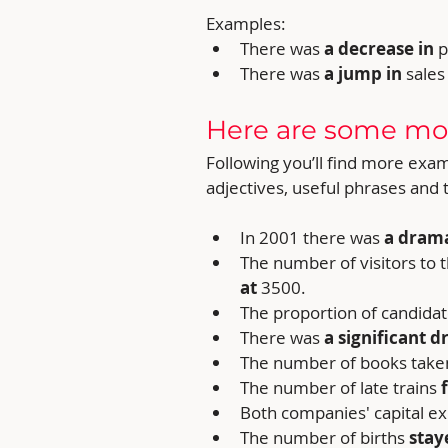
Examples:
There was
 a decrease in 
p
There was 
a jump in 
sales
Here are some mo
Following you’ll find more exa
adjectives, useful phrases and
In 2001 there was 
a drama
The number of visitors t
at
 3500.
The proportion of candidat
There was 
a significant d
The number of books taken
The number of late trains 
Both companies' capital e
The number of births 
stay