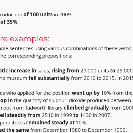
roduction 
of 100 units 
in 2009.
 
of 35%
.
re examples:
mple sentences using various combinations of these verbs
 the corresponding prepositions:
tic increase in 
sales, 
rising from
 20,000 units
 to 
29,000 
o the museum
 fell substantially
 from 2010 to 2015. In 20
es who applied for the position 
went up by 
10% from the 
rop in
 the quantity of sulphur  dioxide produced between
 out from Tadworth library 
climbed gradually 
from 2000
fell steadily from 
2510 in 1999
 to 
1430 in 2007.
xpenditures
 remained steady at 
10%.
ed the same 
from December 1980 to December 1990.