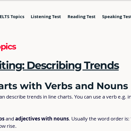
IELTS Topics
Listening Test
Reading Test
Speaking Tes
pics
ing: Describing Trends
arts with Verbs and Nouns
 describe trends in line charts. You can use a verb e.g. i
bs
 and 
adjectives with nouns
. Usually the word order is: 
low rise.