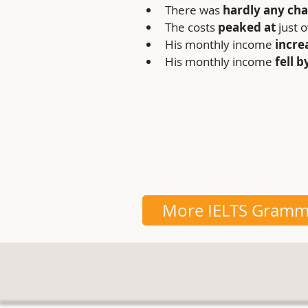
There was 
hardly any cha
The costs
 peaked at 
just 
His monthly income 
incre
His monthly income
 fell b
More IELTS Gramm