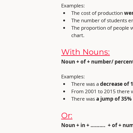
Examples:
The cost of production 
wen
The number of students enr
The proportion of people w
chart.
With Nouns:
Noun + of + number/ percentage
Examples:
There was a 
decrease of 1
From 2001 to 2015 there 
There was
 a jump of 35%
Or:
Noun + in + ……….  + of + nu