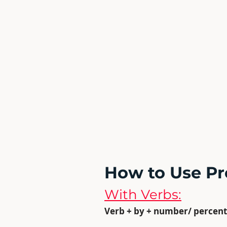
How to Use Pr
With Verbs:
Verb + by + number/ percent