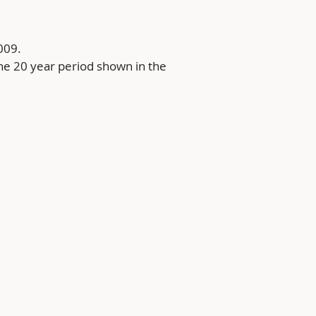
009.
he 20 year period shown in the 