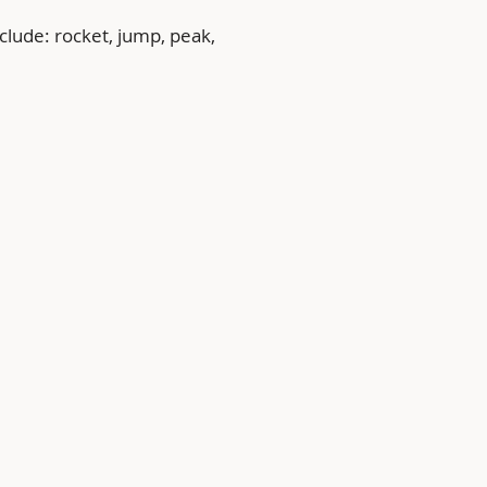
clude: rocket, jump, peak, 