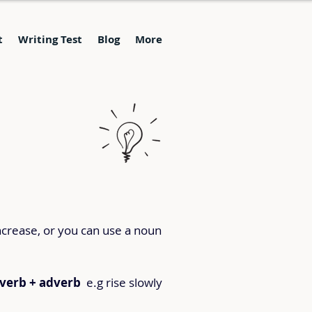
t
Writing Test
Blog
More
ncrease, or you can use a noun 
verb + adverb
  e.g rise slowly 