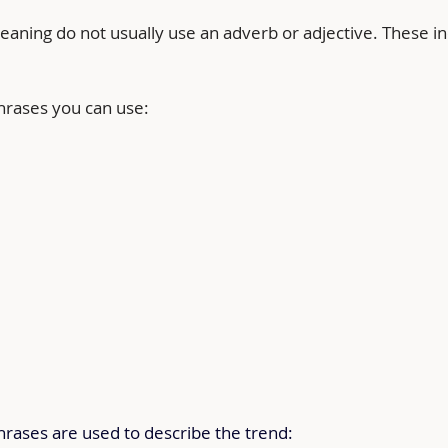
aning do not usually use an adverb or adjective. These in
phrases you can use:
hrases are used to describe the trend: