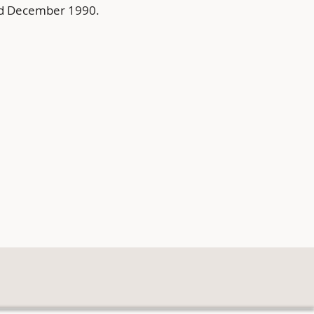
nd December 1990.