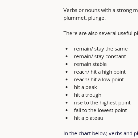
Verbs or nouns with a strong me
plummet, plunge.
There are also several useful 
remain/ stay the same
remain/ stay constant
remain stable
reach/ hit a high point
reach/ hit a low point
hit a peak
hit a trough
rise to the highest point
fall to the lowest point
hit a plateau
In the chart below, verbs and p