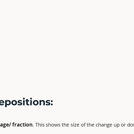
epositions:
age/ fraction
. This shows the size of the change up or d