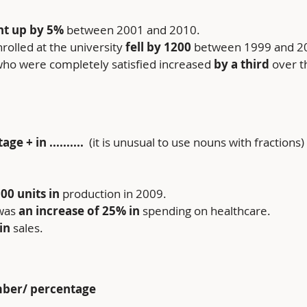
t up by
5%
 between 2001 and 2010.
olled at the university 
fell by
1200
 between 1999 and 2
ho were completely satisfied increased 
by a third 
over t
 + in .......... 
 (it is unusual to use nouns with fractions)
00 units in
 production in 2009.
was 
an increase of
25%
in
 spending on healthcare.
in
 sales.
mber/ percentage