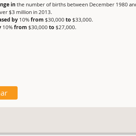
nge in 
the number of births between December 1980 a
over $3 million in 2013.
ased by
 10%
 from
 $30,000 
to
 $33,000.
y
 10% 
from
 $30,000 
to
 $27,000.
ar