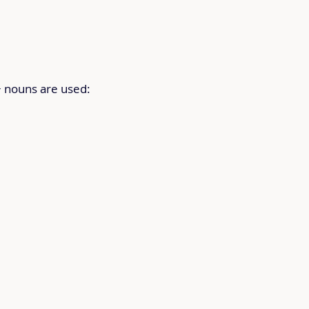
+ nouns are used: