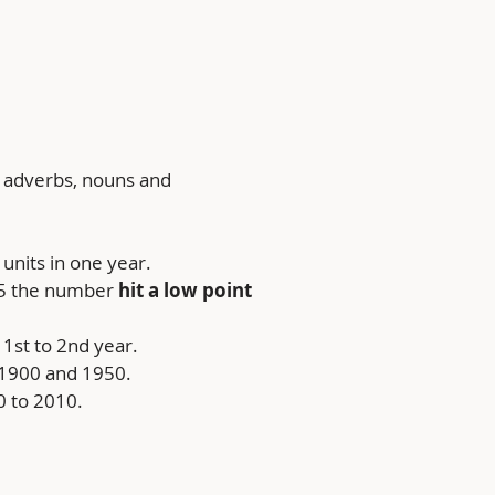
, adverbs, nouns and 
units in one year.
15 the number 
hit a low point 
1st to 2nd year.
 1900 and 1950.
 to 2010.