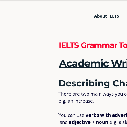
About IELTS
IELTS Grammar To
Academic Writ
Describing Ch
There are two main ways you can
e.g. an increase.
You can use 
verbs with adver
 and 
adjective + noun
 e.g. a s