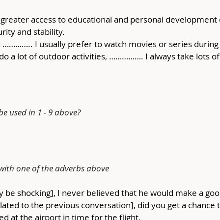
e greater access to educational and personal development
ity and stability.
n ………….. I usually prefer to watch movies or series during
 do a lot of outdoor activities, ……………. I always take lots 
e used in 1 - 9 above?
 with one of the adverbs above
may be shocking], I never believed that he would make a go
related to the previous conversation], did you get a chance 
ed at the airport in time for the flight.