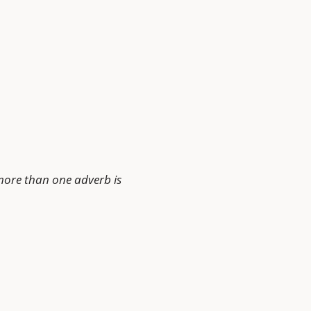
more than one adverb is 