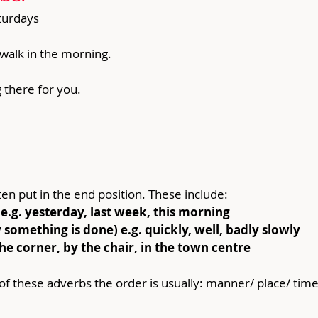
aturdays
 walk in the morning.
 there for you.
ten put in the end position. These include:
e.g. yesterday, last week, this morning
omething is done) e.g. quickly, well, badly slowly
the corner, by the chair, in the town centre
f these adverbs the order is usually: manner/ place/ time 