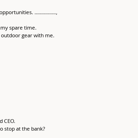
 opportunities. ……………., 
 my spare time. 
of outdoor gear with me.
od CEO.
to stop at the bank?