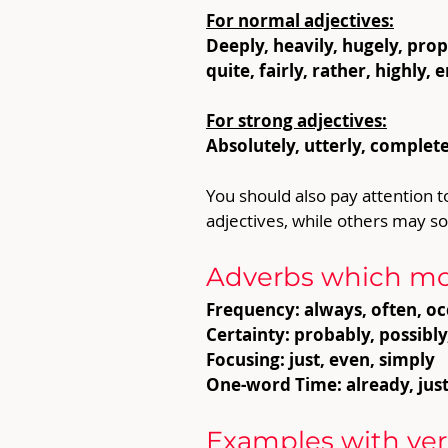
For normal adjectives:
Deeply, heavily, hugely, proper
quite, fairly, rather, highly
For strong adjectives:
Absolutely, utterly, completel
You should also pay attention t
adjectives, while others may s
Adverbs which mod
Frequency: always, often, oc
Certainty: probably, possibly
Focusing: just, even, simply
One-word Time: already, jus
Examples with ver