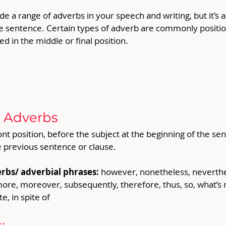
de a range of adverbs in your speech and writing, but it’s 
he sentence. Certain types of adverb are commonly position
d in the middle or final position.  
t Adverbs
nt position, before the subject at the beginning of the sent
e previous sentence or clause. 
rbs/ adverbial phrases: 
however, nonetheless, neverthel
re, moreover, subsequently, therefore, thus, so, what’s mor
e, in spite of
: 