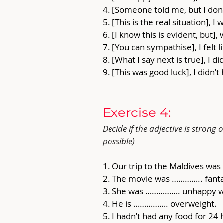
4. [Someone told me, but I don’t
5. [This is the real situation], I 
6. [I know this is evident, but],
7. [You can sympathise], I felt
8. [What I say next is true], I d
9. [This was good luck], I didn’
Exercise 4: 
Decide if the adjective is stron
possible)
1. Our trip to the Maldives w
2. The movie was ………….. fanta
3. She was ……………. unhappy w
4. He is ……………. overweight. 
5. I hadn’t had any food for 2