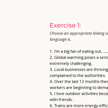
Exercise 1: 
Choose an appropriate linking ad
language is.
1. I’m a big fan of eating out, …
2. Global warming poses a serio
extremely challenging.
3. Local businesses are thriving
complained to the authorities. 
4. Over the last 12 months ther
workers are beginning to dema
5. I love outdoor activities be
with friends.
6. Trains are more energy-effi