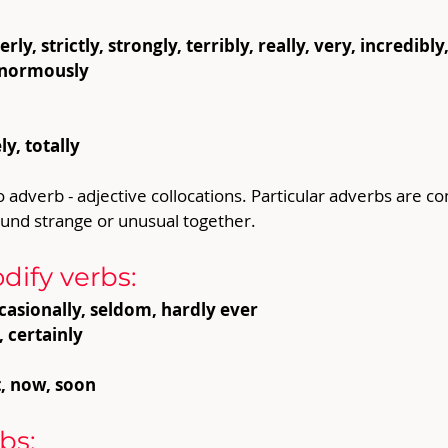
ly, strictly, strongly, terribly, really, very, incredibl
, enormously
y, totally
o adverb - adjective collocations. Particular adverbs are 
ound strange or unusual together.
ify verbs:
casionally, seldom, hardly ever
, certainly
t, now, soon
bs: