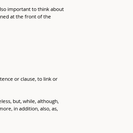
also important to think about 
ed at the front of the 
ence or clause, to link or 
ess, but, while, although, 
e, in addition, also, as, 