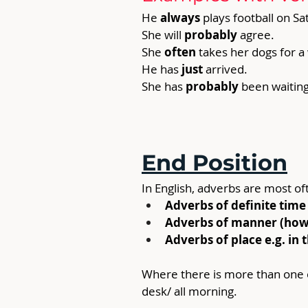
He 
always 
plays football on S
She will 
probably
 agree.
She 
often
 takes her dogs for a
He has 
just 
arrived.
She has 
probably
 been waiting
End Position
In English, adverbs are most of
Adverbs of definite time 
Adverbs of manner (how s
Adverbs of place e.g. in 
Where there is more than one o
desk/ all morning.