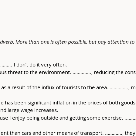
verb. More than one is often possible, but pay attention to
……….. I don’t do it very often.
us threat to the environment. ………….., reducing the consum
 as a result of the influx of tourists to the area. ………….., 
e has been significant inflation in the prices of both good
nd large wage increases.
cause I enjoy being outside and getting some exercise. .………
cient than cars and other means of transport. …………., the