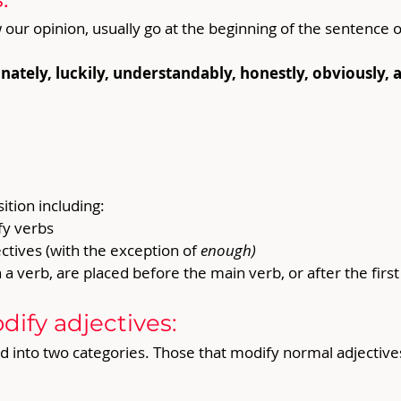
r opinion, usually go at the beginning of the sentence o
tely, luckily, understandably, honestly, obviously, ac
tion including:
y verbs
tives (with the exception of 
enough)
 verb, are placed before the main verb, or after the first 
ify adjectives:
 into two categories. Those that modify normal adjective