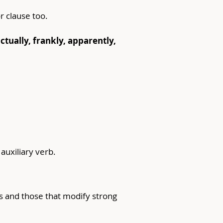
r clause too.
tually, frankly, apparently, 
auxiliary verb.
s and those that modify strong 