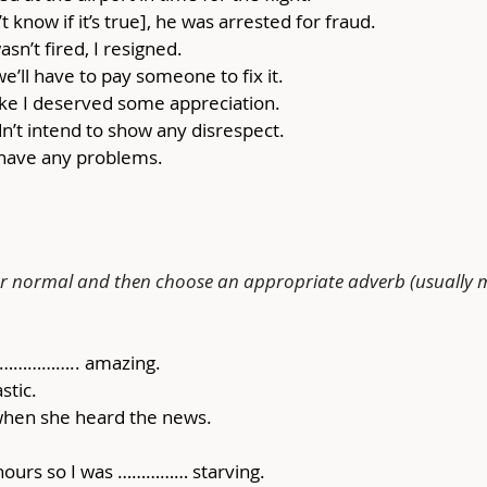
 know if it’s true], he was arrested for fraud.
wasn’t fired, I resigned.
 we’ll have to pay someone to fix it.
 like I deserved some appreciation.
idn’t intend to show any disrespect.
t have any problems.
g or normal and then choose an appropriate adverb (usually 
as …………….. amazing.
stic.
hen she heard the news.
4 hours so I was …………… starving.