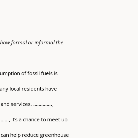
 how formal or informal the 
ption of fossil fuels is 
many local residents have 
s and services. ………….., 
….., it’s a chance to meet up 
y can help reduce greenhouse 