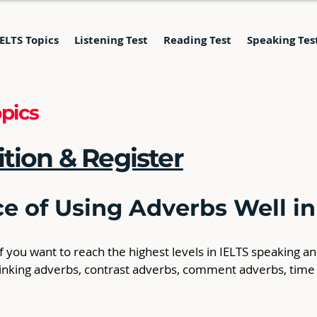
IELTS Topics
Listening Test
Reading Test
Speaking Tes
pics
ition & Register
e of Using Adverbs Well in
 you want to reach the highest levels in IELTS speaking a
 linking adverbs, contrast adverbs, comment adverbs, time
 