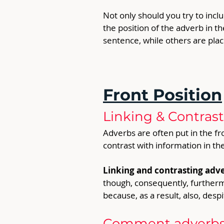
Not only should you try to inclu
the position of the adverb in t
sentence, while others are place
Front Position
Linking & Contras
Adverbs are often put in the fro
contrast with information in th
Linking and contrasting adve
though, consequently, furthermo
because, as a result, also, despit
Comment adverbs