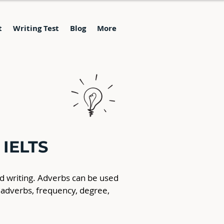
t
Writing Test
Blog
More
 IELTS
nd writing. Adverbs can be used 
 adverbs, frequency, degree, 