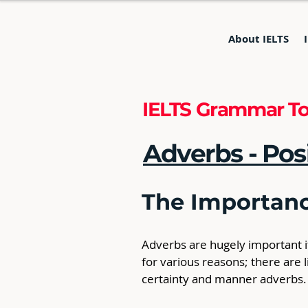
About IELTS
IELTS Grammar To
Adverbs - Pos
The Importanc
Adverbs are hugely important if
for various reasons; there are
certainty and manner adverbs.