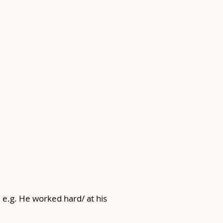
e.g. He worked hard/ at his 