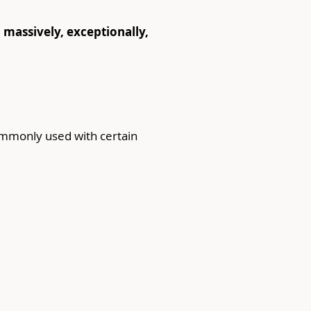
y, massively, exceptionally, 
commonly used with certain 