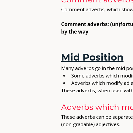
Comment adverbs, which show ou
Comment adverbs: (un)fortuna
by the way
Mid Position
Many adverbs go in the mid posi
Some adverbs which modif
Adverbs which modify adjec
These adverbs, when used with a
Adverbs which mod
These adverbs can be separated
(non-gradable) adjectives.