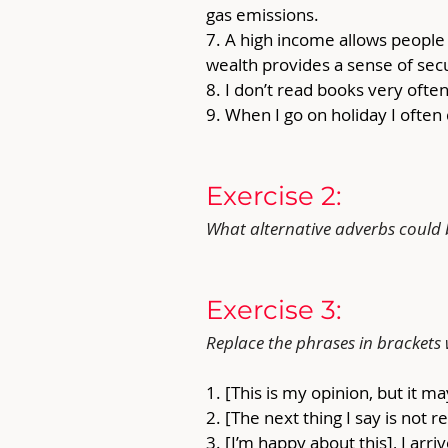
gas emissions.
7. A high income allows peopl
wealth provides a sense of secur
8. I don’t read books very ofte
9. When I go on holiday I often
Exercise 2: 
What alternative adverbs could b
Exercise 3: 
Replace the phrases in brackets
1. [This is my opinion, but it 
2. [The next thing I say is not 
3. [I’m happy about this], I arriv