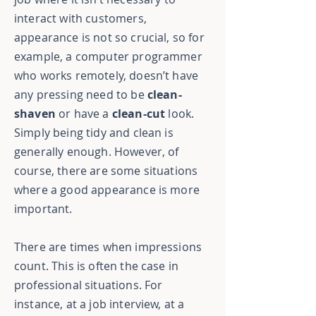
interact with customers,
appearance is not so crucial, so for
example, a computer programmer
who works remotely, doesn’t have
any pressing need to be
clean-
shaven
or have a
clean-cut
look.
Simply being tidy and clean is
generally enough. However, of
course, there are some situations
where a good appearance is more
important.
There are times when impressions
count. This is often the case in
professional situations. For
instance, at a job interview, at a