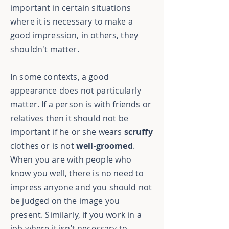
important in certain situations
where it is necessary to make a
good impression, in others, they
shouldn't matter.
In some contexts, a good
appearance does not particularly
matter. If a person is with friends or
relatives then it should not be
important if he or she wears
scruffy
clothes or is not
well-groomed
.
When you are with people who
know you well, there is no need to
impress anyone and you should not
be judged on the image you
present. Similarly, if you work in a
job where it isn’t necessary to