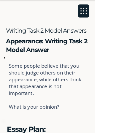
Writing Task 2 Model Answers
Appearance: Writing Task 2
Model Answer
Some people believe that you
should judge others on their
appearance, while others think
that appearance is not
important.
What is your opinion?
Essay Plan: