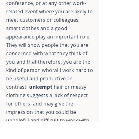
conference, or at any other work-
related event where you are likely to
meet customers or colleagues,
smart clothes and a good
appearance play an important role.
They will show people that you are
concerned with what they think of
you and that therefore, you are the
kind of person who will work hard to
be useful and productive. In
contrast,
unkempt
hair or messy
clothing suggests a lack of respect
for others, and may give the
impression that you could be
unhelpful and difficult to work with.
Naturally, this could have a
detrimental effect on your business