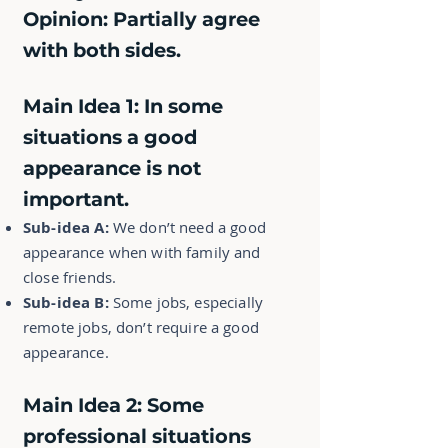
Opinion:
Partially agree
with both sides.
Main Idea 1:
In some
situations a good
appearance is not
important.
Sub-idea A:
We don’t need a good
appearance when with family and
close friends.
Sub-idea B:
Some jobs, especially
remote jobs, don’t require a good
appearance.
Main Idea 2:
Some
professional situations