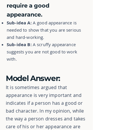
require a good
appearance.
Sub-idea A:
A good appearance is
needed to show that you are serious
and hard-working.
Sub-idea B:
A scruffy appearance
suggests you are not good to work
with.
Model Answer:
It is sometimes argued that
appearance is very important and
indicates if a person has a good or
bad character. In my opinion, while
the way a person dresses and takes
care of his or her appearance are