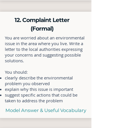
12. Complaint Letter
(Formal)
You are worried about an environmental
issue in the area where you live. Write a
letter to the local authorities expressing
your concerns and suggesting possible
solutions.
You should:
clearly describe the environmental
problem you observed
explain why this issue is important
suggest specific actions that could be
taken to address the problem
Model Answer & Useful Vocabulary