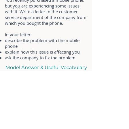
You recently purchased a mobile phone,
but you are experiencing some issues
with it. Write a letter to the customer
service department of the company from
which you bought the phone.
In your letter:
describe the problem with the mobile
phone
explain how this issue is affecting you
ask the company to fix the problem
Model Answer & Useful Vocabulary
17. Request Leave Letter
(Formal)
You are currently taking a course at a
university but you will need to take a
week off. Write a letter to the university