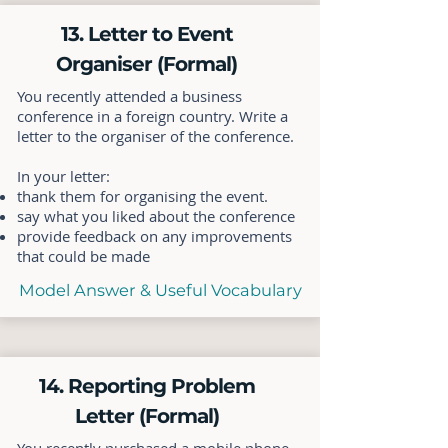
13. Letter to Event
Organiser (Formal)
You recently attended a business
conference in a foreign country. Write a
letter to the organiser of the conference.
In your letter:
thank them for organising the event.
say what you liked about the conference
provide feedback on any improvements
that could be made
Model Answer & Useful Vocabulary
14. Reporting Problem
Letter (Formal)