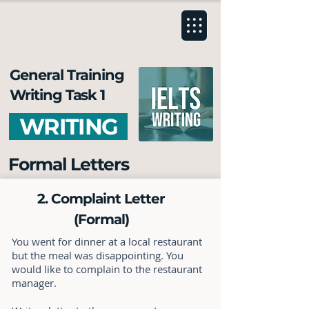
General Training
Writing Task 1
WRITING
Formal Letters
2. Complaint Letter
(Formal)
You went for dinner at a local restaurant
but the meal was disappointing. You
would like to complain to the restaurant
manager.