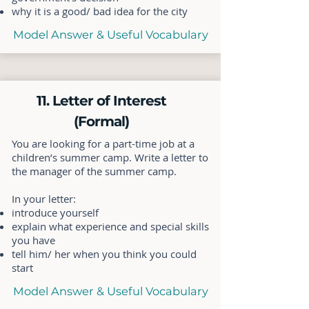
why it is a good/ bad idea for the city
Model Answer & Useful Vocabulary
11. Letter of Interest
(Formal)
You are looking for a part-time job at a
children’s summer camp. Write a letter to
the manager of the summer camp.
In your letter:
introduce yourself
explain what experience and special skills
you have
tell him/ her when you think you could
start
Model Answer & Useful Vocabulary