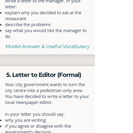
Write a letter to the manager. In your
letter:
explain why you decided to eat at the
restaurant
describe the problems
say what you would like the manager to
do
Model Answer & Useful Vocabulary
5. Letter to Editor (Formal)
Your city government wants to turn the
city centre into a pedestrian only area.
You have decided to write a letter to your
local newspaper editor.
In your letter you should say:
why you are writing
if you agree or disagree with the
government’s decision