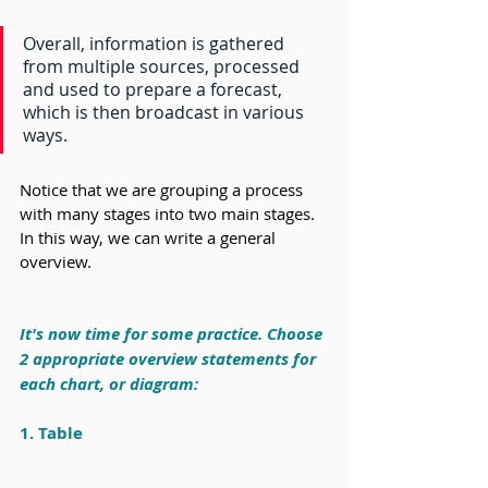
Overall, information is gathered 
from multiple sources, processed 
and used to prepare a forecast, 
which is then broadcast in various 
ways.
Notice that we are grouping a process 
with many stages into two main stages. 
In this way, we can write a general 
overview.
It's now time for some practice. Choose 
2 appropriate overview statements for 
each chart, or diagram:
1. Table