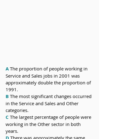
A
 The proportion of people working in 
Service and Sales jobs in 2001 was 
approximately double the proportion of 
1991.
B
 The most significant changes occurred 
in the Service and Sales and Other 
categories.
C
 The largest percentage of people were 
working in the Other sector in both 
years. 
D
 There was approximately the same 