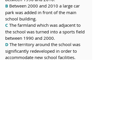
B
 Between 2000 and 2010 a large car 
park was added in front of the main 
school building.
C
 The farmland which was adjacent to 
the school was turned into a sports field 
between 1990 and 2000.
D
 The territory around the school was 
significantly redeveloped in order to 
accommodate new school facilities.
Check your answers:
A & D, 2. B & C, 3. C & D, 4. A & D 
Final comments:
Notice how the most general statements 
were suitable for the overview. The 
overview should not talk about only one 
data point without referring to the 
others. 