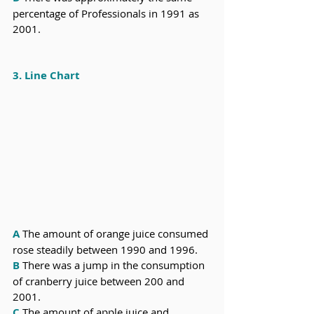
percentage of Professionals in 1991 as 
2001.
3. Line Chart
A
The
amount of orange juice consumed 
rose steadily between 1990 and 1996.
B
There was a jump in the consumption 
of cranberry juice between 200 and 
2001.
C
The amount of apple juice and 