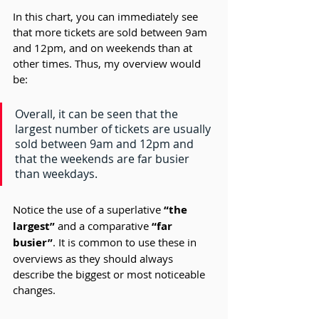
In this chart, you can immediately see 
that more tickets are sold between 9am 
and 12pm, and on weekends than at 
other times. Thus, my overview would 
be:
Overall, it can be seen that the 
largest number of tickets are usually 
sold between 9am and 12pm and 
that the weekends are far busier 
than weekdays.
Notice the use of a superlative 
“the 
largest” 
and a comparative 
“far 
busier”
. It is common to use these in 
overviews as they should always 
describe the biggest or most noticeable 
changes.