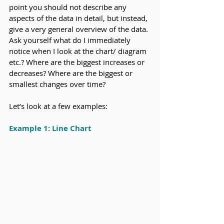
point you should not describe any 
aspects of the data in detail, but instead, 
give a very general overview of the data. 
Ask yourself what do I immediately 
notice when I look at the chart/ diagram 
etc.? Where are the biggest increases or 
decreases? Where are the biggest or 
smallest changes over time?
Let’s look at a few examples:
Example 1: Line Chart