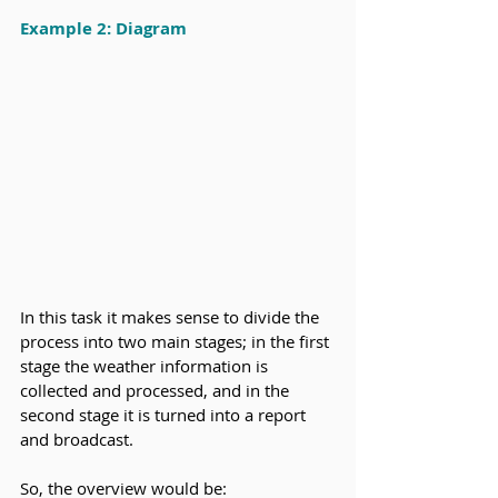
Example 2: Diagram
In this task it makes sense to divide the 
process into two main stages; in the first 
stage the weather information is 
collected and processed, and in the 
second stage it is turned into a report 
and broadcast.
So, the overview would be: