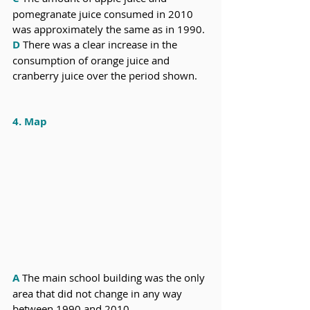
pomegranate juice consumed in 2010 
was approximately the same as in 1990.
D
 There was a clear increase in the 
consumption of orange juice and 
cranberry juice over the period shown.
4. Map
A
 The main school building was the only 
area that did not change in any way 
between 1990 and 2010. 