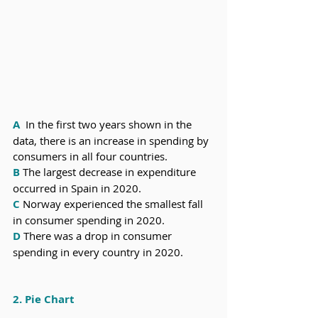
A
  In the first two years shown in the 
data, there is an increase in spending by 
consumers in all four countries.
B
 The largest decrease in expenditure 
occurred in Spain in 2020.
C
 Norway experienced the smallest fall 
in consumer spending in 2020.
D
 There was a drop in consumer 
spending in every country in 2020.
2. Pie Chart