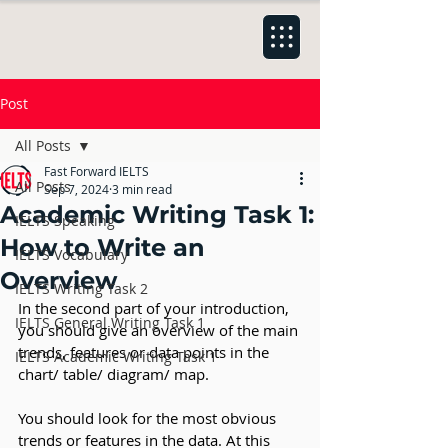
Post
All Posts
Fast Forward IELTS
All Posts
Sep 7, 2024
3 min read
Academic Writing Task 1:
IELTS Speaking
How to Write an
IELTS Vocabulary
Overview
IELTS Writing Task 2
In the second part of your introduction, 
IELTS General Writing Task 1
you should give an overview of the main 
trends, features or data points in the 
IELTS Academic Writing Task 1
chart/ table/ diagram/ map.
You should look for the most obvious 
trends or features in the data. At this 