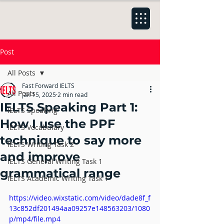
Post
All Posts
Fast Forward IELTS
All Posts
Jan 15, 2025
2 min read
IELTS Speaking Part 1:
IELTS Speaking
How I use the PPF
IELTS Vocabulary
technique to say more
IELTS Writing Task 2
and improve
IELTS General Writing Task 1
grammatical range
IELTS Academic Writing Task 1
https://video.wixstatic.com/video/dade8f_f
13c852df201494aa09257e148563203/1080
p/mp4/file.mp4