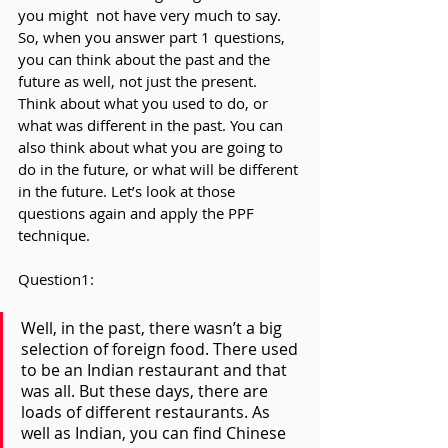
you might  not have very much to say. 
So, when you answer part 1 questions, 
you can think about the past and the 
future as well, not just the present. 
Think about what you used to do, or 
what was different in the past. You can 
also think about what you are going to 
do in the future, or what will be different 
in the future. Let’s look at those 
questions again and apply the PPF 
technique.
Question1:
Well, in the past, there wasn’t a big 
selection of foreign food. There used 
to be an Indian restaurant and that 
was all. But these days, there are 
loads of different restaurants. As 
well as Indian, you can find Chinese 