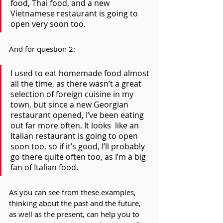
food, Thai food, and a new 
Vietnamese restaurant is going to 
open very soon too.
And for question 2:
I used to eat homemade food almost 
all the time, as there wasn’t a great 
selection of foreign cuisine in my 
town, but since a new Georgian 
restaurant opened, I’ve been eating 
out far more often. It looks  like an 
Italian restaurant is going to open 
soon too, so if it’s good, I’ll probably 
go there quite often too, as I’m a big 
fan of Italian food.
As you can see from these examples, 
thinking about the past and the future, 
as well as the present, can help you to 