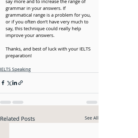
say more and to increase the range of 
grammar in your answers. If 
grammatical range is a problem for you, 
or if you often don’t have very much to 
say, this technique could really help 
improve your answers. 
Thanks, and best of luck with your IELTS 
preparation!
IELTS Speaking
Related Posts
See All