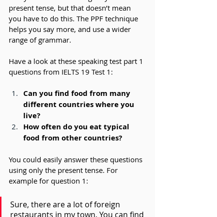
present tense, but that doesn’t mean 
you have to do this. The PPF technique 
helps you say more, and use a wider 
range of grammar.
Have a look at these speaking test part 1 
questions from IELTS 19 Test 1:
Can you find food from many 
different countries where you 
live?
How often do you eat typical 
food from other countries?
You could easily answer these questions 
using only the present tense. For 
example for question 1: 
Sure, there are a lot of foreign 
restaurants in my town. You can find 