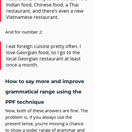
Indian food, Chinese food, a Thai 
restaurant, and there’s even a new 
Vietnamese restaurant.
And for number 2: 
I eat foreign cuisine pretty often. I 
love Georgian food, so I go to the 
local Georgian restaurant at least 
once a month.
How to say more and improve 
grammatical range using the 
PPF technique
Now, both of these answers are fine. The 
problem is, if you always use the 
present tense, you’re missing a chance 
to show a wider range of grammar and 