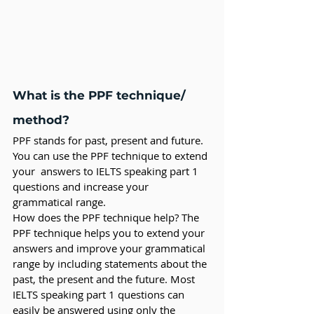
What is the PPF technique/ 
method?
PPF stands for past, present and future. 
You can use the PPF technique to extend 
your  answers to IELTS speaking part 1 
questions and increase your 
grammatical range. 
How does the PPF technique help? The 
PPF technique helps you to extend your 
answers and improve your grammatical 
range by including statements about the 
past, the present and the future. Most 
IELTS speaking part 1 questions can 
easily be answered using only the 