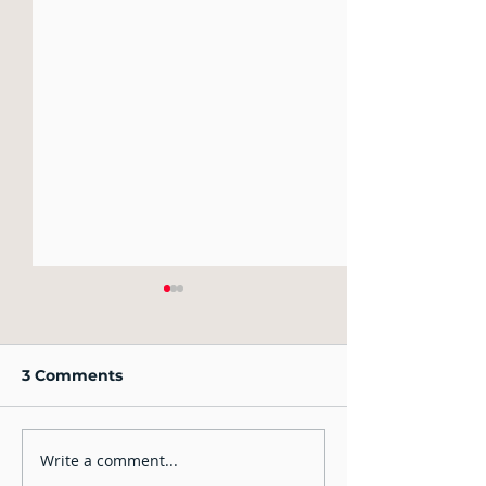
3 Comments
Write a comment...
Should you lie in the
IELTS Speaking