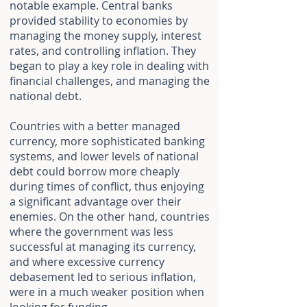
notable example. Central banks
provided stability to economies by
managing the money supply, interest
rates, and controlling inflation. They
began to play a key role in dealing with
financial challenges, and managing the
national debt.
Countries with a better managed
currency, more sophisticated banking
systems, and lower levels of national
debt could borrow more cheaply
during times of conflict, thus enjoying
a significant advantage over their
enemies. On the other hand, countries
where the government was less
successful at managing its currency,
and where excessive currency
debasement led to serious inflation,
were in a much weaker position when