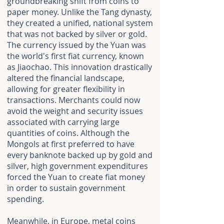
groundbreaking shift from coins to
paper money. Unlike the Tang dynasty,
they created a unified, national system
that was not backed by silver or gold.
The currency issued by the Yuan was
the world's first fiat currency, known
as Jiaochao. This innovation drastically
altered the financial landscape,
allowing for greater flexibility in
transactions. Merchants could now
avoid the weight and security issues
associated with carrying large
quantities of coins. Although the
Mongols at first preferred to have
every banknote backed up by gold and
silver, high government expenditures
forced the Yuan to create fiat money
in order to sustain government
spending.
Meanwhile, in Europe, metal coins