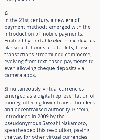
G
In the 21st century, a new era of
payment methods emerged with the
introduction of mobile payments.
Enabled by portable electronic devices
like smartphones and tablets, these
transactions streamlined commerce,
evolving from text-based payments to
even allowing cheque deposits via
camera apps.
Simultaneously, virtual currencies
emerged as a digital representation of
money, offering lower transaction fees
and decentralised authority. Bitcoin,
introduced in 2009 by the
pseudonymous Satoshi Nakamoto,
spearheaded this revolution, paving
the way for other virtual currencies