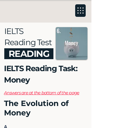
IELTS
Reading Test
READING
IELTS Reading Task:
Money
Answers are at the bottom of the page
The Evolution of
Money
A