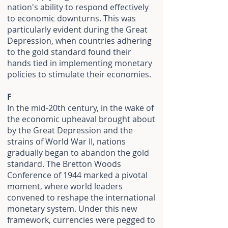
nation's ability to respond effectively
to economic downturns. This was
particularly evident during the Great
Depression, when countries adhering
to the gold standard found their
hands tied in implementing monetary
policies to stimulate their economies.
F
In the mid-20th century, in the wake of
the economic upheaval brought about
by the Great Depression and the
strains of World War II, nations
gradually began to abandon the gold
standard. The Bretton Woods
Conference of 1944 marked a pivotal
moment, where world leaders
convened to reshape the international
monetary system. Under this new
framework, currencies were pegged to