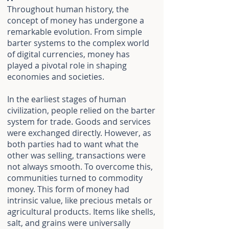
Throughout human history, the
concept of money has undergone a
remarkable evolution. From simple
barter systems to the complex world
of digital currencies, money has
played a pivotal role in shaping
economies and societies.
In the earliest stages of human
civilization, people relied on the barter
system for trade. Goods and services
were exchanged directly. However, as
both parties had to want what the
other was selling, transactions were
not always smooth. To overcome this,
communities turned to commodity
money. This form of money had
intrinsic value, like precious metals or
agricultural products. Items like shells,
salt, and grains were universally