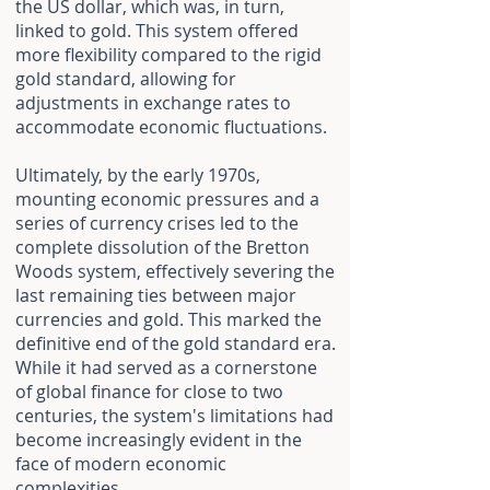
the US dollar, which was, in turn,
linked to gold. This system offered
more flexibility compared to the rigid
gold standard, allowing for
adjustments in exchange rates to
accommodate economic fluctuations.
Ultimately, by the early 1970s,
mounting economic pressures and a
series of currency crises led to the
complete dissolution of the Bretton
Woods system, effectively severing the
last remaining ties between major
currencies and gold. This marked the
definitive end of the gold standard era.
While it had served as a cornerstone
of global finance for close to two
centuries, the system's limitations had
become increasingly evident in the
face of modern economic
complexities.