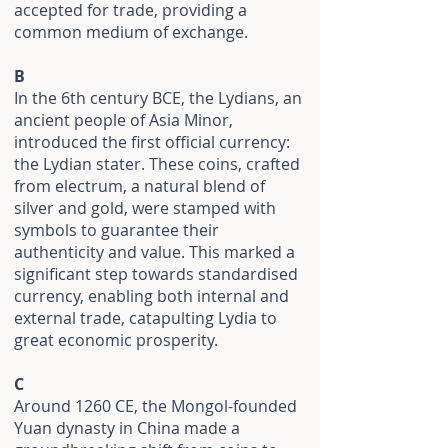
accepted for trade, providing a
common medium of exchange.
B
In the 6th century BCE, the Lydians, an
ancient people of Asia Minor,
introduced the first official currency:
the Lydian stater. These coins, crafted
from electrum, a natural blend of
silver and gold, were stamped with
symbols to guarantee their
authenticity and value. This marked a
significant step towards standardised
currency, enabling both internal and
external trade, catapulting Lydia to
great economic prosperity.
C
Around 1260 CE, the Mongol-founded
Yuan dynasty in China made a