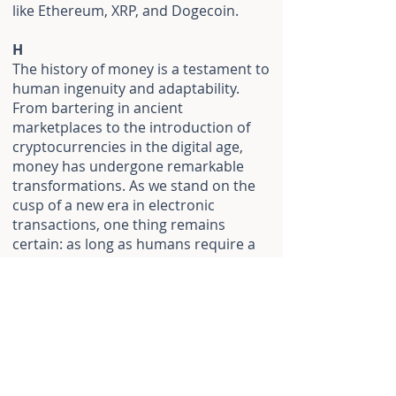
like Ethereum, XRP, and Dogecoin.
H
The history of money is a testament to
human ingenuity and adaptability.
From bartering in ancient
marketplaces to the introduction of
cryptocurrencies in the digital age,
money has undergone remarkable
transformations. As we stand on the
cusp of a new era in electronic
transactions, one thing remains
certain: as long as humans require a
medium of exchange, the story of
money will continue to unfold, shaping
the economic landscapes of
generations to come.
Questions 1-5