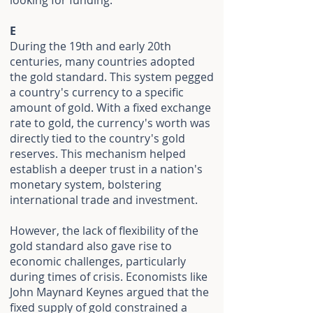
looking for funding.
E
During the 19th and early 20th
centuries, many countries adopted
the gold standard. This system pegged
a country's currency to a specific
amount of gold. With a fixed exchange
rate to gold, the currency's worth was
directly tied to the country's gold
reserves. This mechanism helped
establish a deeper trust in a nation's
monetary system, bolstering
international trade and investment.
However, the lack of flexibility of the
gold standard also gave rise to
economic challenges, particularly
during times of crisis. Economists like
John Maynard Keynes argued that the
fixed supply of gold constrained a