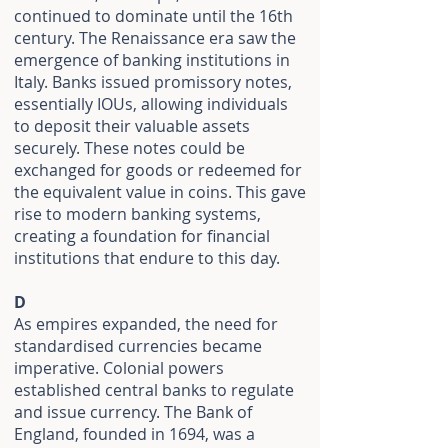
continued to dominate until the 16th
century. The Renaissance era saw the
emergence of banking institutions in
Italy. Banks issued promissory notes,
essentially IOUs, allowing individuals
to deposit their valuable assets
securely. These notes could be
exchanged for goods or redeemed for
the equivalent value in coins. This gave
rise to modern banking systems,
creating a foundation for financial
institutions that endure to this day.
D
As empires expanded, the need for
standardised currencies became
imperative. Colonial powers
established central banks to regulate
and issue currency. The Bank of
England, founded in 1694, was a