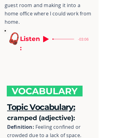
guest room and making it into a
home office where I could work from
home.
Listen
-03:06
:
VOCABULARY
Topic Vocabulary:
cramped (adjective):
Definition:
Feeling confined or
crowded due to a lack of space.