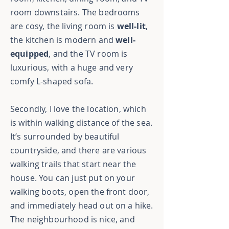
room downstairs. The bedrooms
are cosy, the living room is
well-lit
,
the kitchen is modern and
well-
equipped
, and the TV room is
luxurious, with a huge and very
comfy L-shaped sofa.
Secondly, I love the location, which
is within walking distance of the sea.
It’s surrounded by beautiful
countryside, and there are various
walking trails that start near the
house. You can just put on your
walking boots, open the front door,
and immediately head out on a hike.
The neighbourhood is nice, and