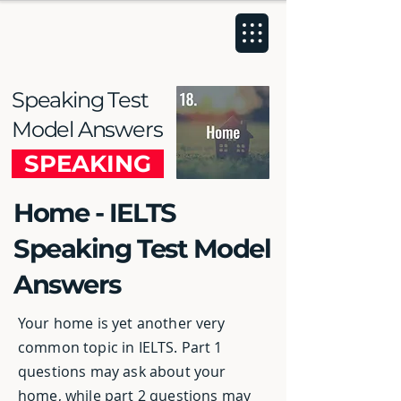
Speaking Test
Model Answers
SPEAKING
Home - IELTS
Speaking Test Model
Answers
Your home is yet another very
common topic in IELTS. Part 1
questions may ask about your
home, while part 2 questions may