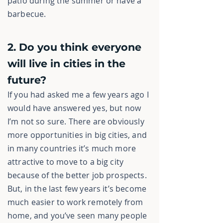
patio during the summer or have a
barbecue.
2. Do you think everyone
will live in cities in the
future?
If you had asked me a few years ago I
would have answered yes, but now
I’m not so sure. There are obviously
more opportunities in big cities, and
in many countries it’s much more
attractive to move to a big city
because of the better job prospects.
But, in the last few years it’s become
much easier to work remotely from
home, and you’ve seen many people