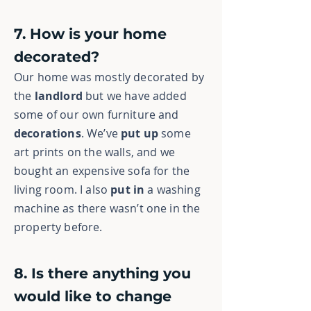
7. How is your home
decorated?
Our home was mostly decorated by
the
landlord
but we have added
some of our own furniture and
decorations
. We’ve
put up
some
art prints on the walls, and we
bought an expensive sofa for the
living room. I also
put in
a washing
machine as there wasn’t one in the
property before.
8. Is there anything you
would like to change