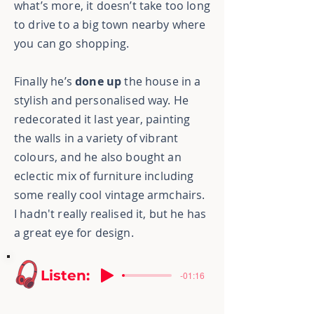
what’s more, it doesn’t take too long
to drive to a big town nearby where
you can go shopping.
Finally he’s
done up
the house in a
stylish and personalised way. He
redecorated it last year, painting
the walls in a variety of vibrant
colours, and he also bought an
eclectic mix of furniture including
some really cool vintage
armchairs.
I hadn't really realised it, but he has
a great eye for design.
Listen:
-01:16