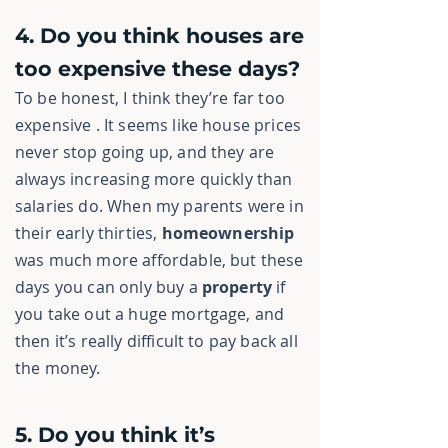
4. Do you think houses are
too expensive these days?
To be honest, I think they’re far too
expensive . It seems like house prices
never stop going up, and they are
always increasing more quickly than
salaries do. When my parents were in
their early thirties,
homeownership
was much more affordable, but these
days you can only buy a
property
if
you take out a huge
mortgage, and
then it’s really difficult to pay back all
the money.
5. Do you think it’s