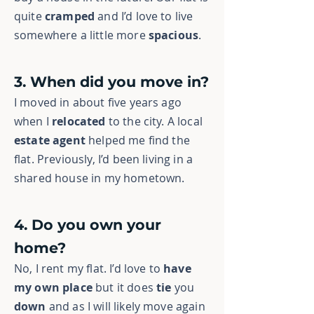
quite
cramped
and I’d love to live
somewhere a little more
spacious
.
3. When did you move in?
I moved in about five years ago
when I
relocated
to the city. A local
estate agent
helped me find the
flat. Previously, I’d been living in a
shared house in my hometown.
4. Do you own your
home?
No, I rent my flat. I’d love to
have
my own place
but it does
tie
you
down
and as I will likely move again