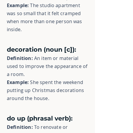
Example:
The studio apartment
was so small that it felt cramped
when more than one person was
inside.
decoration (noun [c]):
Definition:
An item or material
used to improve the appearance of
a room.
Example:
She spent the weekend
putting up Christmas decorations
around the house.
do up (phrasal verb):
Definition:
To renovate or