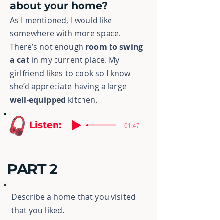
about your home?
As I mentioned, I would like
somewhere with more space.
There’s not enough
room to swing
a cat
in my current place. My
girlfriend likes to cook so I know
she’d appreciate having a large
well-equipped
kitchen.
Listen:
-01:47
PART 2
Describe a home that you visited
that you liked.