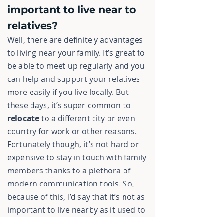
important to live near to
relatives?
Well, there are definitely advantages
to living near your family. It’s great to
be able to meet up regularly and you
can help and support your relatives
more easily if you live locally. But
these days, it’s super common to
relocate
to a different city or even
country for work or other reasons.
Fortunately though, it’s not hard or
expensive to stay in touch with family
members thanks to a plethora of
modern communication tools. So,
because of this, I’d say that it’s not as
important to live nearby as it used to