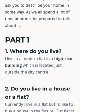
ask you to describe your home in
some way. As we all spend a lot of
time at home, be prepared to talk
about it.
PART 1
1. Where do you live?
I live in a modern flat
in a
high-rise
building
which is located just
outside the city centre.
2. Do you live in a house
or a flat?
Currently I live in a flat but I’d like to
buy a house in the future. Our flat is