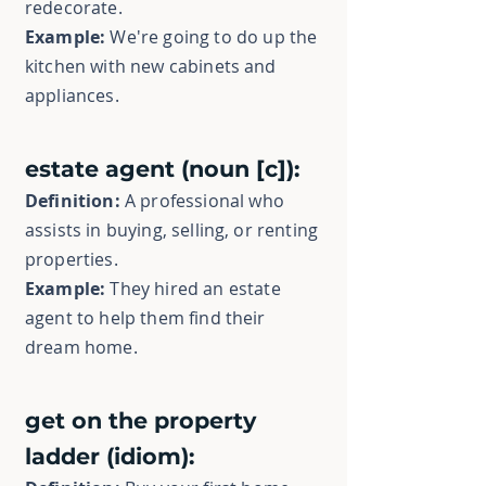
redecorate.
Example:
We're going to do up the
kitchen with new cabinets and
appliances.
estate agent (noun [c]):
Definition:
A professional who
assists in buying, selling, or renting
properties.
Example:
They hired an estate
agent to help them find their
dream home.
get on the property
ladder (idiom):