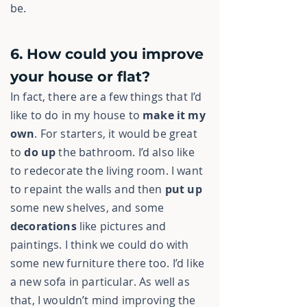
be.
6. How could you improve
your house or flat?
In fact, there are a few things that I’d
like to do in my house to
make it
my
own
. For starters, it would be great
to
do up
the bathroom. I’d also like
to redecorate the living room. I want
to repaint the walls and then
put up
some new shelves, and some
decorations
like pictures and
paintings. I think we could do with
some new furniture there too. I’d like
a new sofa in particular. As well as
that, I wouldn’t mind improving the