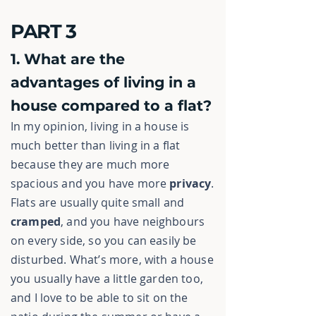
PART 3
1. What are the
advantages of living in a
house compared to a flat?
In my opinion, living in a house is
much better than living in a flat
because they are much more
spacious and you have more
privacy
.
Flats are usually quite small and
cramped
, and you have neighbours
on every side, so you can easily be
disturbed. What’s more, with a house
you usually have a little garden too,
and I love to be able to sit on the