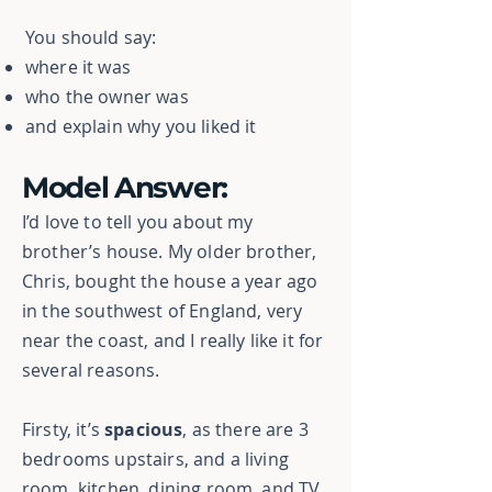
You should say:
where it was
who the owner was
and explain why you liked it
Model Answer:
I’d love to tell you about my
brother’s house. My older brother,
Chris, bought the house a year ago
in the southwest of England, very
near the coast, and I really like it for
several reasons.
Firsty, it’s
spacious
, as there are 3
bedrooms upstairs, and a living
room, kitchen, dining room, and TV