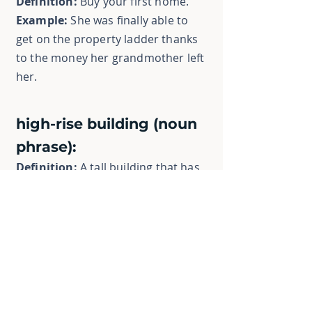
Definition:
Buy your first home.
Example:
She was finally able to
get on the property ladder thanks
to the money her grandmother left
her.
high-rise building (noun
phrase):
Definition:
A tall building that has
many floors.
Example:
The city skyline was
dominated by high-rise buildings
and skyscrapers.
homeownership (noun