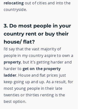
relocating
out of cities and into the
countryside.
3. Do most people in your
country rent or buy their
house/ flat?
I’d say that the vast majority of
people in my country aspire to own a
property
, but it’s getting harder and
harder to
get on the property
ladder
. House and flat prices just
keep going up and up. As a result, for
most young people in their late
twenties or thirties renting is the
best option.