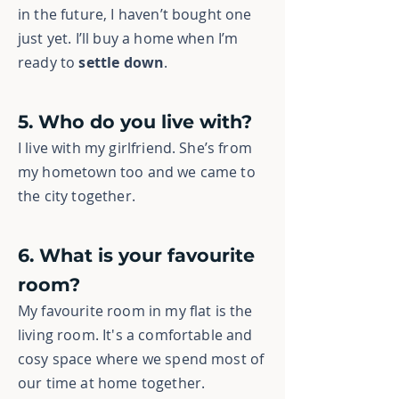
in the future, I haven’t bought one
just yet. I’ll buy a home when I’m
ready to
settle down
.
5. Who do you live with?
I live with my girlfriend. She’s from
my hometown too and we came to
the city together.
6. What is your favourite
room?
My favourite room in my flat is the
living room. It's a comfortable and
cosy space where we spend most of
our time at home together.