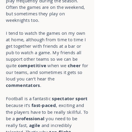
play frequently during the season.
Often the games are on the weekend,
but sometimes they play on
weeknights too.
I tend to watch the games on my own
at home, although from time to time I
get together with friends at a bar or
pub to watch a game. My friends all
support other teams so we can be
quite
competitive
when we
cheer
for
our teams, and sometimes it gets so
loud you can’t hear the
commentators
.
Football is a fantastic
spectator sport
because it’s
fast-paced
, exciting and
the players have to be really skillful. To
be a
professional
you need to be
really fast,
agile
and incredibly