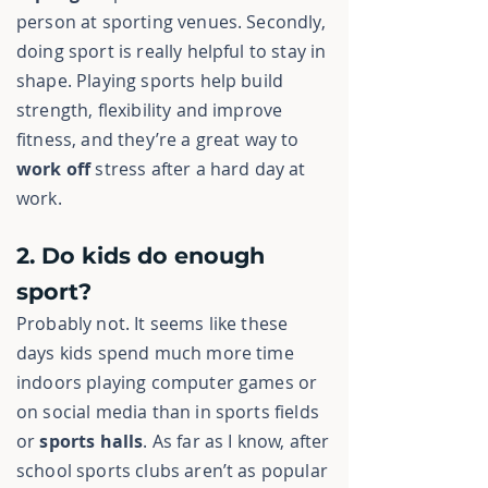
person at sporting venues. Secondly,
doing sport is really helpful to stay in
shape. Playing sports help build
strength, flexibility and improve
fitness, and they’re a great way to
work off
stress
after a hard day at
work.
2. Do kids do enough
sport?
Probably not. It seems like these
days kids spend much more time
indoors playing computer games or
on social media than in sports fields
or
sports halls
. As far as I know, after
school sports clubs aren’t as popular