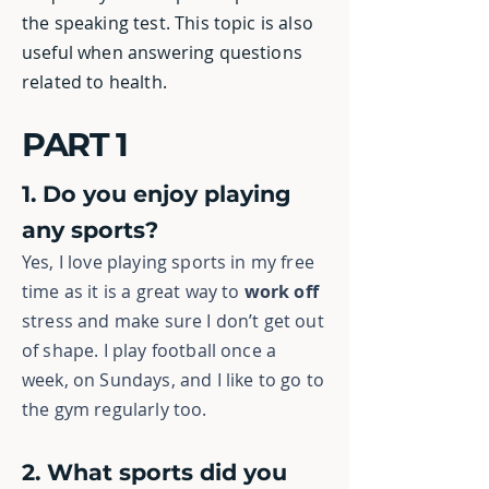
the speaking test. This topic is also
useful when answering questions
related to health.
PART 1
1. Do you enjoy playing
any sports?
Yes, I love playing sports in my free
time as it is a great way to
work off
stress
and make sure I don’t get out
of shape. I play football once a
week, on Sundays, and I like to go to
the gym regularly too.
2. What sports did you