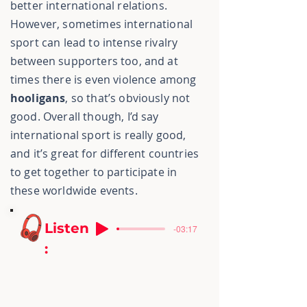
better international relations.
However, sometimes international
sport can lead to intense rivalry
between supporters too, and at
times there is even violence among
hooligans
, so that’s obviously not
good. Overall though, I’d say
international sport is really good,
and it’s great for different countries
to get together to participate in
these worldwide events.
Listen
-03:17
: