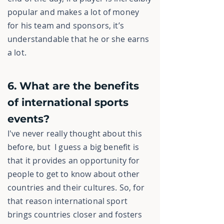
popular and makes a lot of money
for his team and sponsors, it’s
understandable that he or she earns
a lot.
6. What are the benefits
of international sports
events?
I've never really thought about this
before, but I guess a big benefit is
that it provides an opportunity for
people to get to know about other
countries and their cultures. So, for
that reason international sport
brings countries closer and fosters