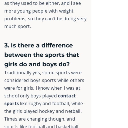
as they used to be either, and I see
more young people with weight
problems, so they can’t be doing very
much sport.
3. Is there a difference
between the sports that
girls do and boys do?
Traditionally yes, some sports were
considered boys sports while others
were for girls. I know when I was at
school only boys played
contact
sports
like rugby and football, while
the girls played hockey and netball.
Times are changing though, and
sports like football and basketball