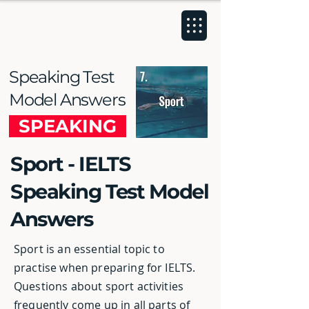
Speaking Test
Model Answers
SPEAKING
Sport - IELTS
Speaking Test Model
Answers
Sport is an essential topic to
practise when preparing for IELTS.
Questions about sport activities
frequently come up in all parts of