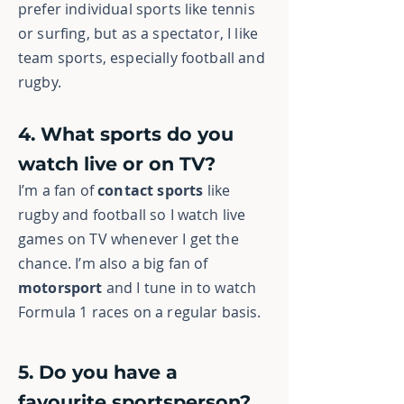
prefer individual sports like tennis
or surfing, but as a spectator, I like
team sports, especially football and
rugby.
4. What sports do you
watch live or on TV?
I’m a fan of
contact sports
like
rugby and football so I watch live
games on TV whenever I get the
chance. I’m also a big fan of
motorsport
and I tune in to watch
Formula 1 races on a regular basis.
5. Do you have a
favourite sportsperson?