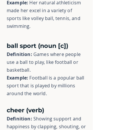
Example:
Her natural athleticism
made her excel in a variety of
sports like volley ball, tennis, and
swimming.
ball sport (noun [c])
Definition:
Games where people
use a ball to play, like football or
basketball.
Example:
Football is a popular ball
sport that is played by millions
around the world.
cheer (verb)
Definition:
Showing support and
happiness by clapping, shouting, or