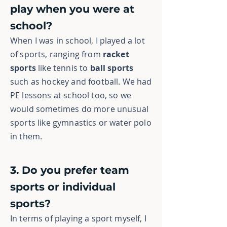
play when you were at
school?
When I was in school, I played a lot
of sports, ranging from
racket
sports
like tennis to
ball sports
such as hockey and football. We had
PE lessons at school too, so we
would sometimes do more unusual
sports like gymnastics or water polo
in them.
3. Do you prefer team
sports or individual
sports?
In terms of playing a sport myself, I