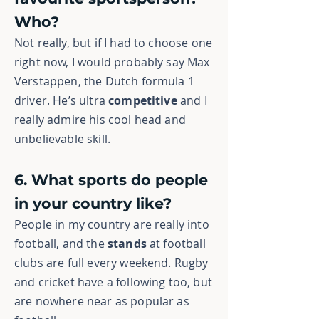
Who?
Not really, but if I had to choose one
right now, I would probably say Max
Verstappen, the Dutch formula 1
driver. He’s ultra
competitive
and I
really admire his cool head and
unbelievable skill.
6. What sports do people
in your country like?
People in my country are really into
football, and the
stands
at football
clubs are full every weekend. Rugby
and cricket have a following too, but
are nowhere near as popular as