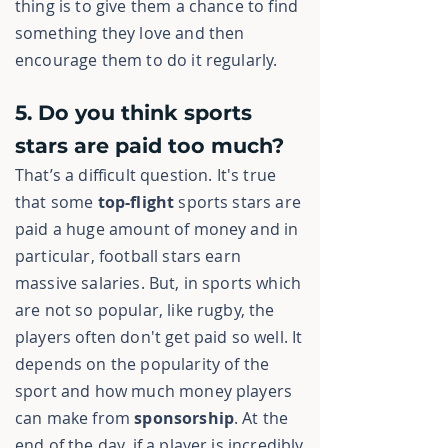
thing is to give them a chance to find
something they love and then
encourage them to do it regularly.
5. Do you think sports
stars are paid too much?
That’s a difficult question. It's true
that some
top-flight
sports stars are
paid a huge amount of money and in
particular, football stars earn
massive
salaries. But, in sports which
are not so popular, like rugby, the
players often don't get paid so well. It
depends on the popularity of the
sport and how much money players
can make from
sponsorship
. At the
end of the day, if a player is incredibly