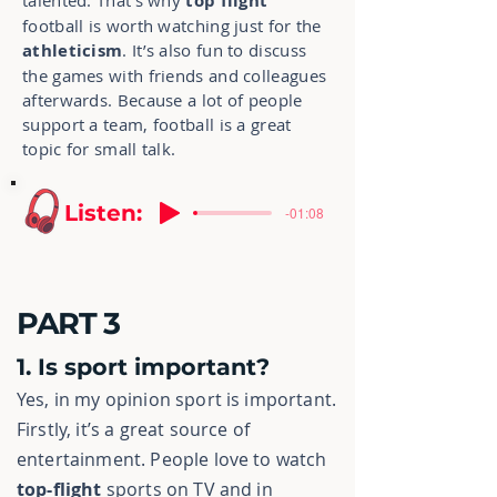
talented. That’s why
top flight
football is worth watching just for the
athleticism
. It’s also fun to discuss
the games with friends and colleagues
afterwards. Because a lot of people
support a team, football is a great
topic for small talk.
Listen:
-01:08
PART 3
1. Is sport important?
Yes, in my opinion sport is important.
Firstly, it’s a great source of
entertainment. People love to watch
top-flight
sports on TV and in