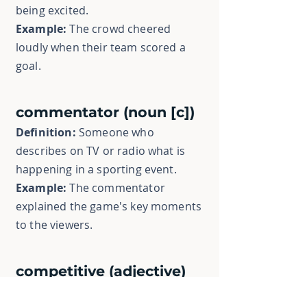
being excited.
Example:
The crowd cheered
loudly when their team scored a
goal.
commentator (noun [c])
Definition:
Someone who
describes on TV or radio what is
happening in a sporting event.
Example:
The commentator
explained the game's key moments
to the viewers.
competitive (adjective)
Definition:
Trying hard to win