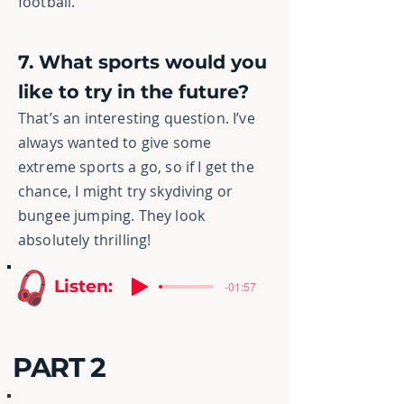
football.
7. What sports would you
like to try in the future?
That’s an interesting question. I’ve
always wanted to give some
extreme sports
a go, so if I get the
chance, I might try skydiving or
bungee jumping. They look
absolutely thrilling!
Listen:
-01:57
PART 2