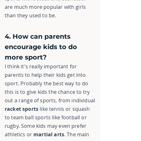
are much more popular with girls
than they used to be.
4. How can parents
encourage kids to do
more sport?
I think it's really important for
parents to help their kids get into
sport. Probably the best way to do
this is to give kids the chance to try
out a range of sports, from individual
racket sports
like tennis or squash
to team ball sports like football or
rugby. Some kids may even prefer
athletics or
martial arts
. The main