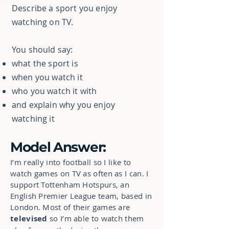
Describe a sport you enjoy
watching on TV.
You should say:
what the sport is
when you watch it
who you watch it with
and explain why you enjoy
watching it
Model Answer:
I’m really into football so I like to
watch games on TV as often as I can. I
support Tottenham Hotspurs, an
English Premier League team, based in
London. Most of their games are
televised
so I’m able to watch them