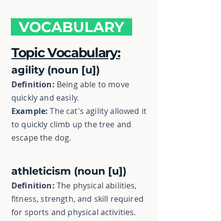
VOCABULARY
Topic Vocabulary:
agility (noun [u])
Definition:
Being able to move
quickly and easily.
Example:
The cat's agility allowed it
to quickly climb up the tree and
escape the dog.
athleticism (noun [u])
Definition:
The physical abilities,
fitness, strength, and skill required
for sports and physical activities.