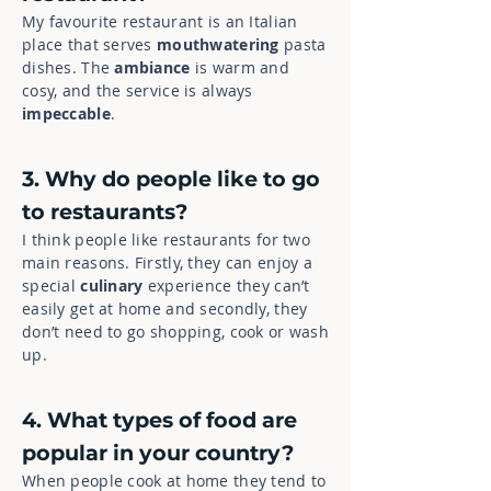
My favourite restaurant is an Italian
place that serves
mouthwatering
pasta
dishes. The
ambiance
is warm and
cosy, and the service is always
impeccable
.
3. Why do people like to go
to restaurants?
I think people like restaurants for two
main reasons. Firstly, they can enjoy a
special
culinary
experience they can’t
easily get at home and secondly, they
don’t need to go shopping, cook or wash
up.
4. What types of food are
popular in your country?
When people cook at home they tend to