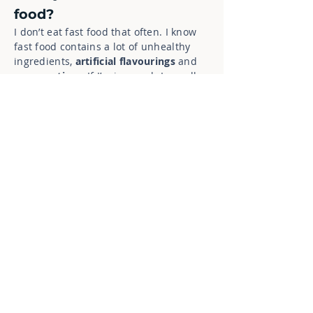
food?
I don’t eat fast food that often. I know
fast food contains a lot of unhealthy
ingredients,
artificial flavourings
and
preservatives
. If I’m in a rush I usually
prefer to buy a salad or a wrap from a
supermarket.
7. What kind of new food
would you like to try?
That’s a good question. It would be
interesting to try something from a new
Georgian restaurant in my area as I‘ve
seen several pictures of their
specialties
on Instagram recently and
they look amazing.
8. Are there any good