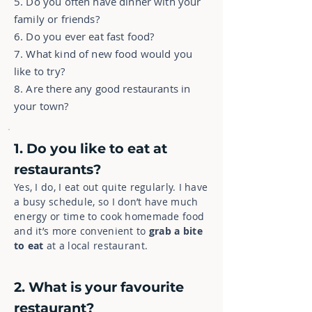
5. Do you often have dinner with your
family or friends?
6. Do you ever eat fast food?
7. What kind of new food would you
like to try?
8. Are there any good restaurants in
your town?
1. Do you like to eat at
restaurants?
Yes, I do, I eat out quite regularly. I have
a busy schedule, so I don’t have much
energy or time to cook homemade food
and it’s more convenient to
grab a bite
to eat
at a local restaurant.
2. What is your favourite
restaurant?