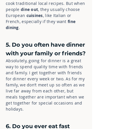
cook traditional local recipes. But when
people
dine out
, they usually choose
European
cuisines
, like Italian or
French, especially if they want
fine
dining
.
5. Do you often have dinner
with your family or friends?
Absolutely, going for dinner is a great
way to spend quality time with friends
and family. I get together with friends
for dinner every week or two. As for my
family, we don’t meet up so often as we
live far away from each other, but
meals together are important when we
get together for special occasions and
holidays.
6. Do you ever eat fast