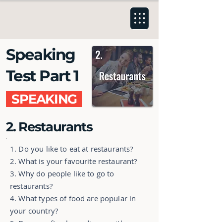
Speaking
Test Part 1
SPEAKING
2. Restaurants
1. Do you like to eat at restaurants?
2. What is your favourite restaurant?
3. Why do people like to go to
restaurants?
4. What types of food are popular in
your country?