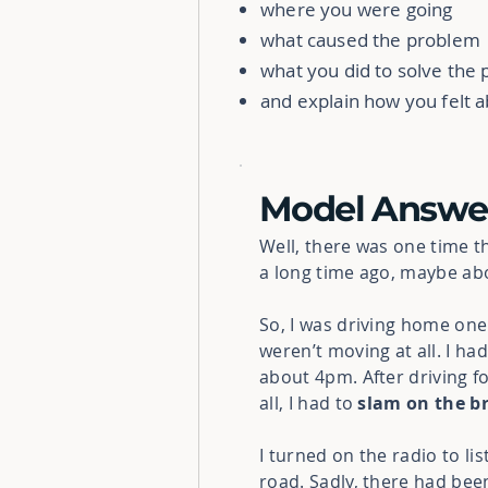
where you were going
what caused the problem
what you did to solve the
and explain how you felt a
Model Answe
Well, there was one time t
a long time ago, maybe ab
So, I was driving home one
weren’t moving at all. I ha
about 4pm. After driving f
all, I had to
slam on the b
I turned on the radio to li
road. Sadly, there had bee