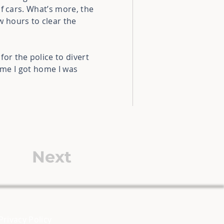
f cars. What’s more, the
w hours to clear the
or the police to divert
time I got home I was
Next
Privacy Policy