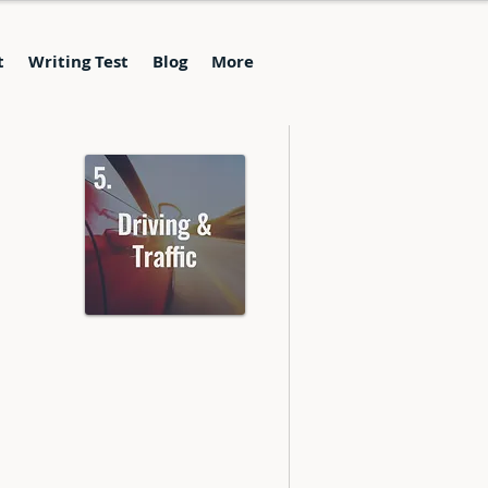
t
Writing Test
Blog
More