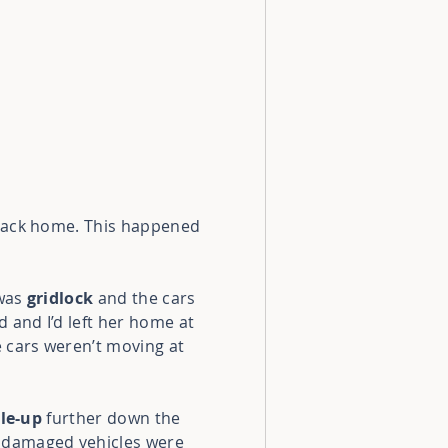
 back home. This happened
 was
gridlock
and the cars
d and I’d left her home at
e cars weren’t moving at
ile-up
further down the
 damaged vehicles
were