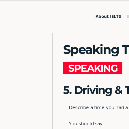
About IELTS
Speaking Te
SPEAKING
5. Driving & 
Describe a time you had a
You should say: