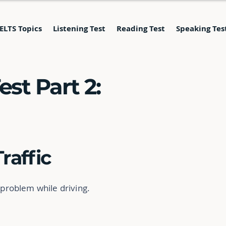
IELTS Topics
Listening Test
Reading Test
Speaking Tes
st Part 2:
Traffic
 problem while driving.