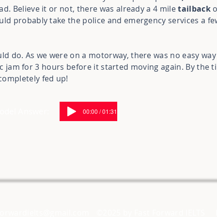
d. Believe it or not, there was already a 4 mile
tailback
o
uld probably take the police and emergency services a fe
uld do. As we were on a motorway, there was no easy way f
affic jam for 3 hours before it started moving again. By the 
completely fed up!
Model Answer:
00:00 / 01:31
forwardielts@gmail.com
©2025 by Fast Forward IELTS