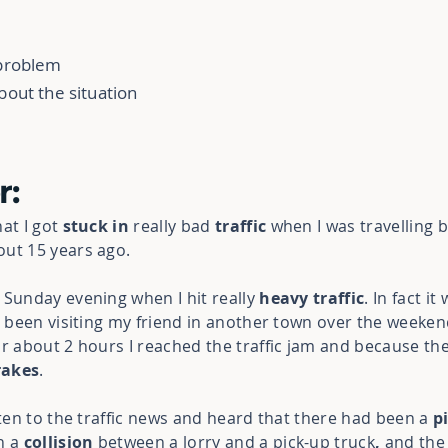
 problem
bout the situation
r:
hat I got
stuck in
really bad
traffic
when I was travelling
out 15 years ago.
 Sunday evening when I hit really
heavy traffic
. In fact it
d been visiting my friend in another town over the weeken
or about 2 hours I reached the traffic jam and because th
rakes
.
sten to the traffic news and heard that there had been a
p
n a
collision
between a lorry and a pick-up truck
,
and
the