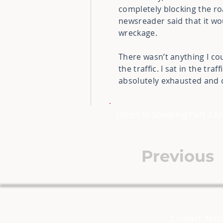
completely blocking the roa
newsreader said that it wo
wreckage.
There wasn’t anything I co
the traffic. I sat in the tr
absolutely exhausted and 
Listen to Speaking Part 2 
Previous
Contact:
fast