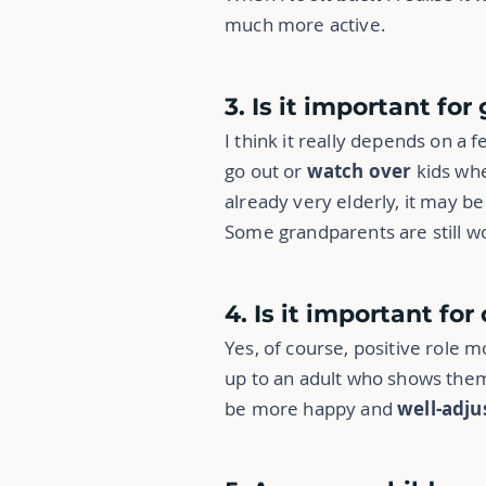
much more active.
3. Is it important fo
I think it really depends on a f
go out or
watch over
kids whe
already very elderly, it may b
Some grandparents are still wor
4. Is it important fo
Yes, of course, positive role m
up to an adult who shows them
be more happy and
well-adju