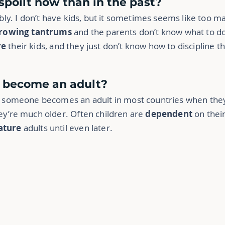
 spoilt now than in the past?
sibly. I don’t have kids, but it sometimes seems like too 
rowing tantrums
and the parents don’t know what to d
re
their kids, and they just don’t know how to discipline 
d become an adult?
ly someone becomes an adult in most countries when they
hey’re much older. Often children are
dependent
on their
ture
adults until even later.