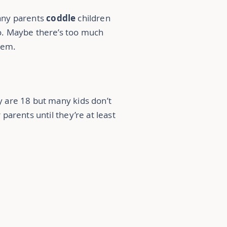
many parents
coddle
children
o. Maybe there’s too much
them.
 are 18 but many kids don’t
 parents until they’re at least