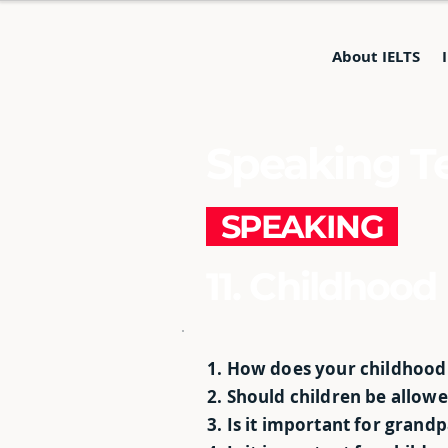
About IELTS
Speaking Te
SPEAKING
11. Childhood
1. How does your childhood
2. Should children be allow
3. Is it important for grand