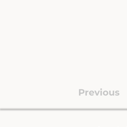
Previous