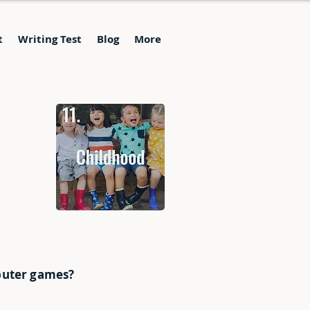
t
Writing Test
Blog
More
mputer games?