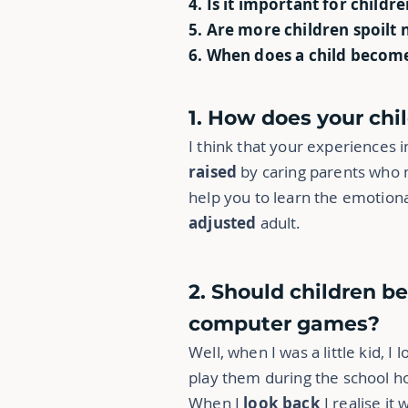
4. Is it important for childr
5. Are more children spoilt 
6. When does a child become
1. How does your ch
I think that your experiences 
raised
by caring parents who m
help you to learn the emotiona
adjusted
adult.
2. Should children b
computer games?
Well, when I was a little kid, 
play them during the school ho
When I
look back
I realise it