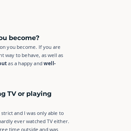
 you become?
rson you become. If you are
t way to behave, as well as
out
as a happy and
well-
ng TV or playing
strict
and I was only able to
 hardly ever watched TV either.
y free time outside and was