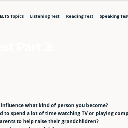
IELTS Topics
Listening Test
Reading Test
Speaking Tes
st Part 3:
 influence what kind of person you become?
ed to spend a lot of time watching TV or playing co
parents to help raise their grandchildren?