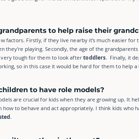
r grandparents to help raise their grand
ew factors. Firstly, if they live nearby it’s much easier for
n they’re playing. Secondly, the age of the grandparents 
e very tough for them to look after
toddlers
. Finally, it
king, so in this case it would be hard for them to help a 
r children to have role models?
odels are crucial for kids when they are growing up. It help
 how to behave and act appropriately. I think kids who 
sted
.