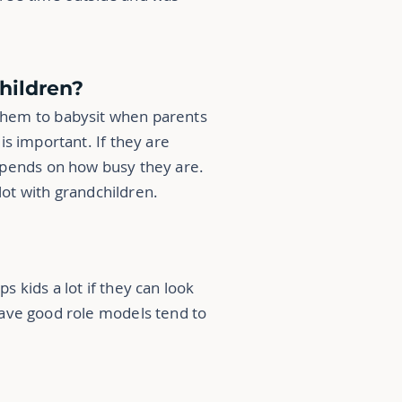
children?
 them to babysit
when parents
is important. If they are
 depends on how busy they are.
lot with grandchildren.
s kids a lot if they can look
have good role models tend to