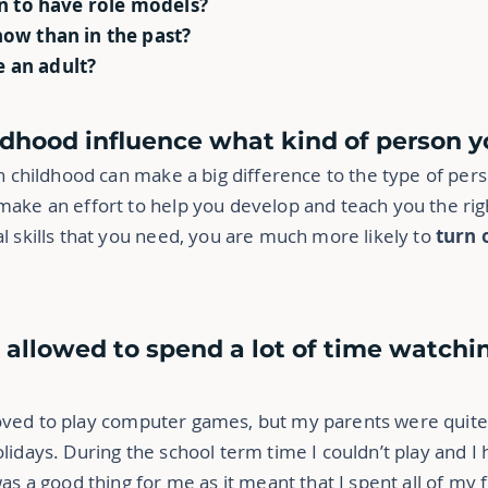
en to have role models?
now than in the past?
 an adult?
ildhood influence what kind of person
in childhood can make a big difference to the type of pe
ake an effort to help you develop and teach you the righ
l skills that you need, you are much more likely to
turn 
e allowed to spend a lot of time watchi
I loved to play computer games, but my parents were quite 
lidays. During the school term time I couldn’t play and I
 was a good thing for me as it meant that I spent all of m