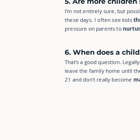
5. Are more children
I’m not entirely sure, but pos
these days. I often see kids
th
pressure on parents to
nurtu
6. When does a chil
That’s a good question. Legal
leave the family home until t
21 and don’t really become
ma