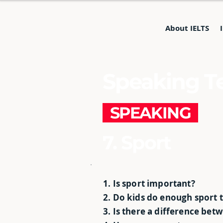
About IELTS
Speaking Te
SPEAKING
7. Sport
1. Is sport important?
2. Do kids do enough sport 
3. Is there a difference bet