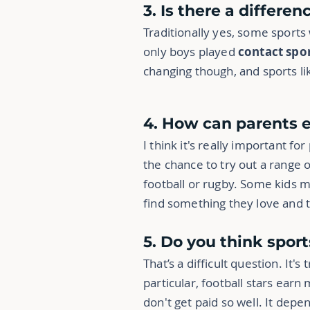
3. Is there a differe
Traditionally yes, some sports
only boys played
contact spo
changing though, and sports li
4. How can parents 
I think it's really important fo
the chance to try out a range o
football or rugby. Some kids m
find something they love and t
5. Do you think spor
That’s a difficult question. It'
particular, football stars earn
don't get paid so well. It de