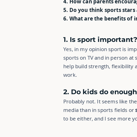
4. How can parents encoura
5. Do you think sports stars
6. What are the benefits of 
1. Is sport important
Yes, in my opinion sport is imp
sports on TV and in person at s
help build strength, flexibilit
work.
2. Do kids do enough
Probably not. It seems like t
media than in sports fields or
to be either, and I see more 