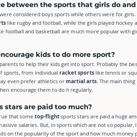
nce between the sports that girls do an
 were considered boys sports while others were for girls.
rts
like rugby and football, while the girls played hockey 
ke football and basketball are much more popular with gir
encourage kids to do more sport?
r parents to help their kids get into sport. Probably the bes
f sports, from individual
racket sports
like tennis or squ
ay even prefer athletics or
martial arts
. The main thing 
hen encourage them to do it regularly.
ts stars are paid too much?
s true that some
top-flight
sports stars are paid a huge a
 massive
salaries. But, in sports which are not so popular, 
pends on the popularity of the sport and how much money