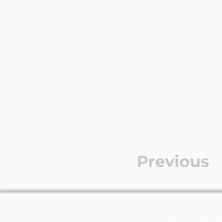
Previous