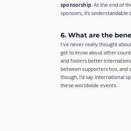
sponsorship
. At the end of t
sponsors, it’s understandable t
6. What are the bene
I've never really thought about
get to know about other countri
and fosters better internation
between supporters too, and 
though, I’d say international sp
these worldwide events.