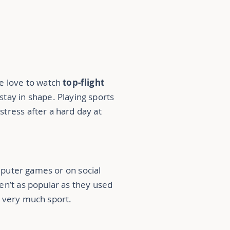
le love to watch
top-flight
 stay in shape. Playing sports
f
stress
after a hard day at
puter games or on social
ren’t as popular as they used
g very much sport.