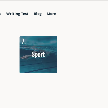
t
Writing Test
Blog
More