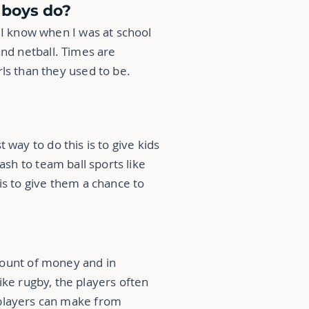
d boys do?
 I know when I was at school
and netball. Times are
ls than they used to be.
t way to do this is to give kids
ash to team ball sports like
is to give them a chance to
mount of money and in
like rugby, the players often
 players can make from