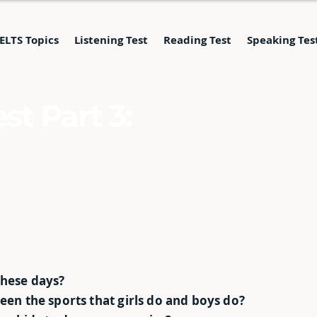
IELTS Topics
Listening Test
Reading Test
Speaking Tes
st Part 3:
these days?
ween the sports that girls do and boys do?