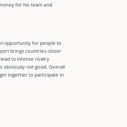
f money for his team and
 an opportunity for people to
port brings countries closer
lead to intense rivalry
t’s obviously not good. Overall
 get together to participate in