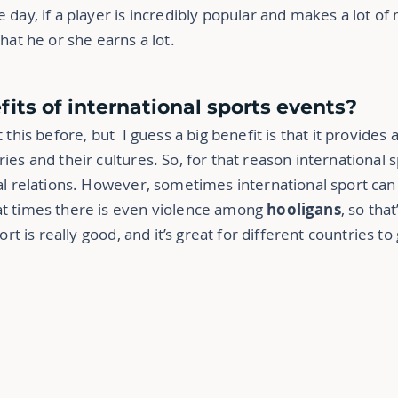
he day, if a player is incredibly popular and makes a lot o
hat he or she earns a lot.
fits of international sports events?
 this before, but I guess a big benefit is that it provides
es and their cultures. So, for that reason international s
al relations. However, sometimes international sport can 
at times there is even violence among
hooligans
, so tha
ort is really good, and it’s great for different countries to