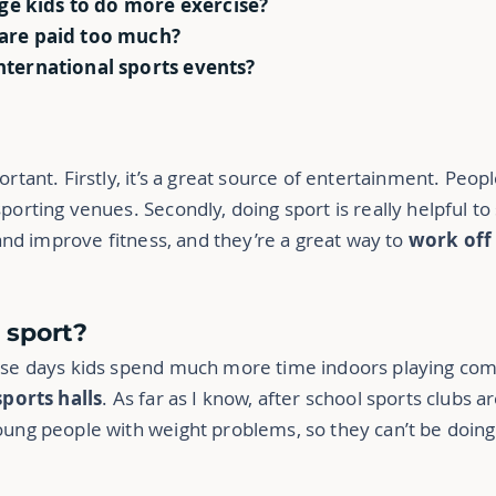
ge kids to do more exercise?
 are paid too much?
international sports events?
?
ortant. Firstly, it’s a great source of entertainment. Peop
porting venues. Secondly, doing sport is really helpful to
y and improve fitness, and they’re a great way to
work of
 sport?
hese days kids spend much more time indoors playing com
sports halls
. As far as I know, after school sports clubs a
young people with weight problems, so they can’t be doin