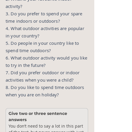
activity?
3. Do you prefer to spend your spare
time indoors or outdoors?
4. What outdoor activities are popular
in your country?
5. Do people in your country like to
spend time outdoors?
6. What outdoor activity would you like
to try in the future?
7. Did you prefer outdoor or indoor
activities when you were a child?
8. Do you like to spend time outdoors
when you are on holiday?
Give two or three sentence 
answers
You don’t need to say a lot in this part 