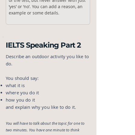
of the test, but never answer with just 
‘yes’ or ‘no’. You can add a reason, an 
example or some details.
IELTS Speaking Part 2
Describe an outdoor activity you like to
do.
You should say:
what it is
where you do it
how you do it
and explain why you like to do it.
You will have to talk about the topic for one to
two minutes. You have one minute to think