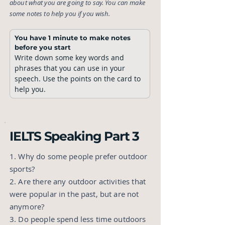
about what you are going to say. You can make
some notes to help you if you wish.
You have 1 minute to make notes 
before you start
Write down some key words and 
phrases that you can use in your 
speech. Use the points on the card to 
help you. 
IELTS Speaking Part 3
1. Why do some people prefer outdoor
sports?
2. Are there any outdoor activities that
were popular in the past, but are not
anymore?
3. Do people spend less time outdoors