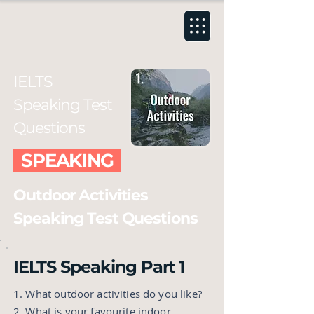
IELTS
Speaking Test
Questions
SPEAKING
Outdoor Activities
Speaking Test Questions
IELTS Speaking Part 1
1. What outdoor activities do you like?
2. What is your favourite indoor