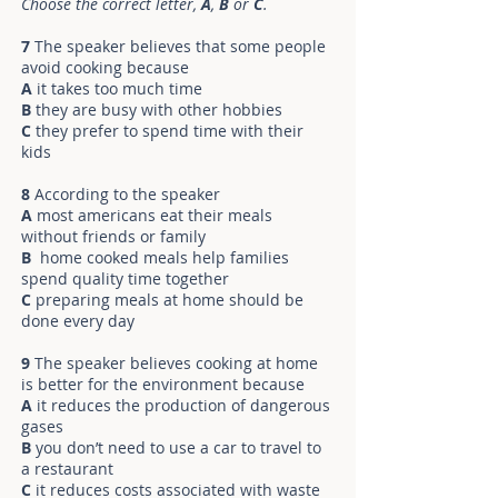
Choose the correct letter,
A
,
B
or
C
.
7
The speaker believes that some people
avoid cooking because
A
it takes too much time
B
they are busy with other hobbies
C
they prefer to spend time with their
kids
8
According to the speaker
A
most americans eat their meals
without friends or family
B
home cooked meals help families
spend quality time together
C
preparing meals at home should be
done every day
9
The speaker believes cooking at home
is better for the environment because
A
it reduces the production of dangerous
gases
B
you don’t need to use a car to travel to
a restaurant
C
it reduces costs associated with waste