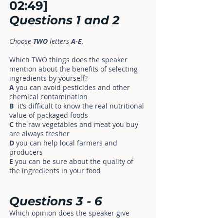
02:49]
Questions
1
and
2
Choose
TWO
letters
A-E
.
Which TWO things does the speaker
mention about the benefits of selecting
ingredients by yourself?
A
you can avoid pesticides and other
chemical contamination
B
it’s difficult to know the real nutritional
value of packaged foods
C
the raw vegetables and meat you buy
are always fresher
D
you can help local farmers and
producers
E
you can be sure about the quality of
the ingredients in your food
Questions
3
-
6
Which opinion does the speaker give