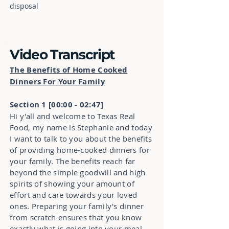
disposal
Video Transcript
The Benefits of Home Cooked
Dinners For Your Family
Section 1 [00:00 - 02:47]
Hi y'all and welcome to Texas Real
Food, my name is Stephanie and today
I want to talk to you about the benefits
of providing home-cooked dinners for
your family. The benefits reach far
beyond the simple goodwill and high
spirits of showing your amount of
effort and care towards your loved
ones. Preparing your family's dinner
from scratch ensures that you know
exactly what is going into your meal.