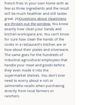
french fries in your own home with as
few as three ingredients and the result
will be much healthier and still tastes
great. (4)
Questions about cleanliness
are thrown out the window.
You know
exactly how clean your hands and
kitchen workspace are. You can't know
for sure how clean the hands of the
cooks in a restaurant's kitchen are or
how about their plates and silverware.
The same goes for the hundreds of
industrial agricultural employees that
handle your meat and goods before
they even made it into the
supermarket shelves. You don't ever
need to worry about e coli or
salmonella recalls when purchasing
directly from local farmers or
ranchers.