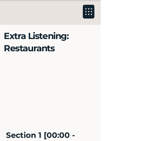
Extra Listening:
Restaurants
Section 1 [00:00 -