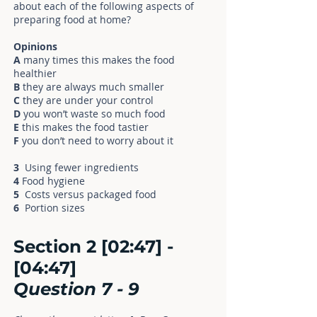
about each of the following aspects of
preparing food at home?
Opinions
A
many times this makes the food
healthier
B
they are always much smaller
C
they are under your control
D
you won’t waste so much food
E
this makes the food tastier
F
you don’t need to worry about it
3
Using fewer ingredients
4
Food hygiene
5
Costs versus packaged food
6
Portion sizes
Section 2 [02:47] -
[04:47]
Question
7
- 9