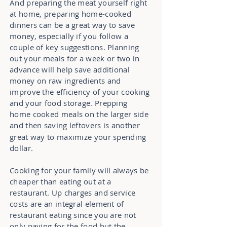
And preparing the meat yourself right
at home, preparing home-cooked
dinners can be a great way to save
money, especially if you follow a
couple of key suggestions. Planning
out your meals for a week or two in
advance will help save additional
money on raw ingredients and
improve the efficiency of your cooking
and your food storage. Prepping
home cooked meals on the larger side
and then saving leftovers
is another
great way to maximize your spending
dollar.
Cooking for your family will always be
cheaper than eating out at a
restaurant. Up charges and service
costs are an integral element of
restaurant eating since you are not
only paying for the food but the