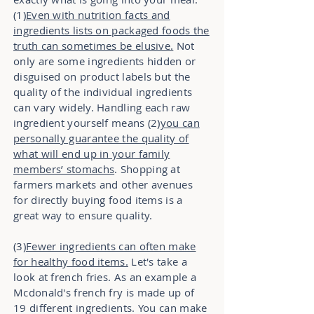
(1)
Even with nutrition facts and
ingredients lists on packaged foods the
truth can sometimes be elusive.
Not
only are some ingredients hidden or
disguised on product labels but the
quality of the individual ingredients
can vary widely. Handling each raw
ingredient yourself means (2)
you can
personally guarantee the quality of
what will end up in your family
members’ stomachs
. Shopping at
farmers markets and other avenues
for directly buying food items is a
great way to ensure quality.
(3)
Fewer ingredients can often make
for healthy food items.
Let's take a
look at french fries. As an example a
Mcdonald's french fry is made up of
19 different ingredients. You can make