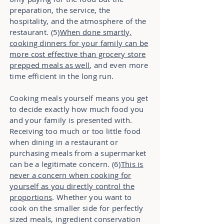
preparation, the service, the
hospitality, and the atmosphere of the
restaurant. (5)
When done smartly,
cooking dinners for your family can be
more cost effective than grocery store
prepped meals as well
, and even more
time efficient in the long run.
Cooking meals yourself means you get
to decide exactly how much food you
and your family is presented with.
Receiving too much or too little food
when dining in a restaurant or
purchasing meals from a supermarket
can be a legitimate concern. (6)
This is
never a concern when cooking for
yourself as you directly control the
proportions
. Whether you want to
cook on the smaller side for perfectly
sized meals, ingredient conservation