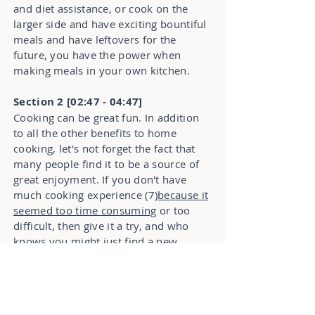
and diet assistance, or cook on the
larger side and have exciting bountiful
meals and have leftovers for the
future, you have the power when
making meals in your own kitchen.
Section 2 [02:47 - 04:47]
Cooking can be great fun. In addition
to all the other benefits to home
cooking, let's not forget the fact that
many people find it to be a source of
great enjoyment. If you don't have
much cooking experience (7)
because it
seemed too time consuming
or too
difficult, then give it a try, and who
knows you might just find a new
hobby that lets you do something you
love while providing for the people
you love. You can even involve your
kids in the cooking process. Knowing