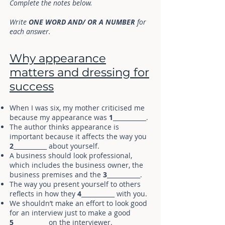
Complete the notes below.
Write
ONE WORD AND/ OR A NUMBER
for
each answer.
Why appearance
matters and dressing for
success
When I was six, my mother criticised me
because my appearance was
1
___________.
The author thinks appearance is
important because it affects the way you
2
___________ about yourself.
A business should look professional,
which includes the business owner, the
business premises and the
3
___________.
The way you present yourself to others
reflects in how they
4
___________ with you.
We shouldn’t make an effort to look good
for an interview just to make a good
5
___________ on the interviewer.