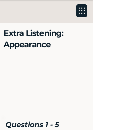
Extra Listening:
Appearance
Questions 1 - 5