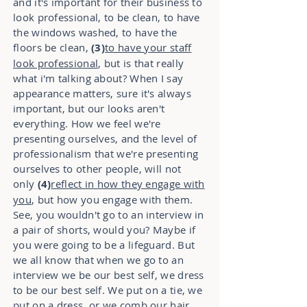
and it's important for their business to
look professional, to be clean, to have
the windows washed, to have the
floors be clean,
(3)
to have your staff
look professional
, but is that really
what i'm talking about? When I say
appearance matters, sure it's always
important, but our looks aren't
everything. How we feel we're
presenting ourselves, and the level of
professionalism that we're presenting
ourselves to other people, will not
only
(4)
reflect in how they engage with
you
, but how you engage with them.
See, you wouldn't go to an interview in
a pair of shorts, would you? Maybe if
you were going to be a lifeguard. But
we all know that when we go to an
interview we be our best self, we dress
to be our best self. We put on a tie, we
put on a dress, or we comb our hair