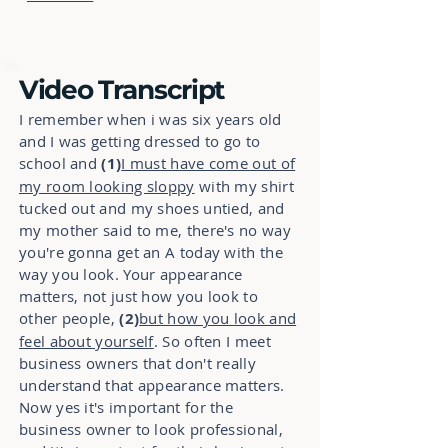
Video Transcript
I remember when i was six years old
and I was getting dressed to go to
school and
(1)
I must have come out of
my room looking sloppy
with my shirt
tucked out and my shoes untied, and
my mother said to me, there's no way
you're gonna get an A today with the
way you look. Your appearance
matters, not just how you look to
other people,
(2)
but how you look and
feel about yourself
. So often I meet
business owners that don't really
understand that appearance matters.
Now yes it's important for the
business owner to look professional,