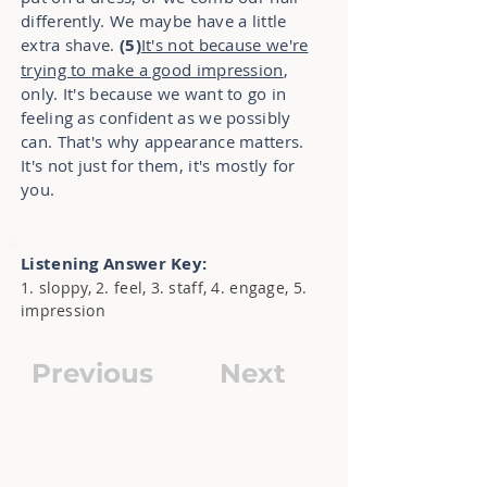
differently. We maybe have a little
extra shave.
(5)
It's not because we're
trying to make a good impression
,
only. It's because we want to go in
feeling as confident as we possibly
can. That's why appearance matters.
It's not just for them, it's mostly for
you.
Listening Answer Key:
1. sloppy, 2. feel, 3. staff, 4. engage, 5.
impression
Previous
Next