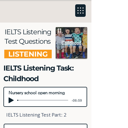
IELTS Listening
Test Questions
LISTENING
IELTS Listening Task:
Childhood
Nursery school open morning
-06:59
IELTS Listening Test Part:
2