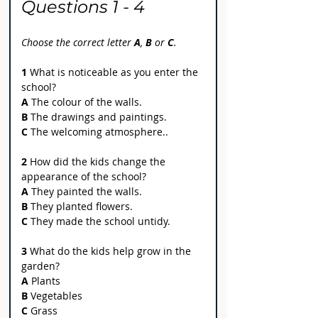
Questions 1 - 4
Choose the correct letter 
A
, 
B
 or 
C
.
1
 What is noticeable as you enter the 
school?
A 
The colour of the walls.
B
 The drawings and paintings.
C
 The welcoming atmosphere..
2
 How did the kids change the 
appearance of the school?
A 
They painted the walls.
B
 They planted flowers.
C
 They made the school untidy.
3
 What do the kids help grow in the 
garden?
A
 Plants
B
 Vegetables
C
 Grass