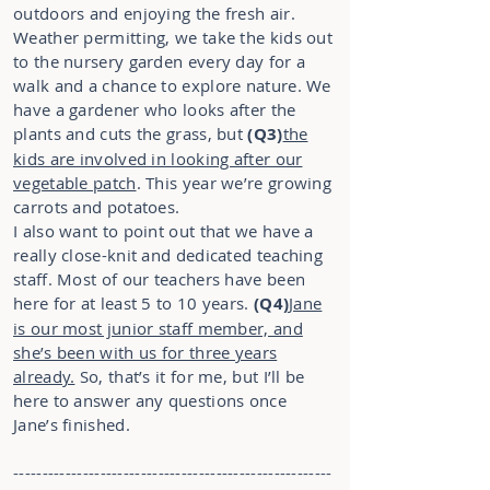
outdoors and enjoying the fresh air.
Weather permitting, we take the kids out
to the nursery garden every day for a
walk and a chance to explore nature. We
have a gardener who looks after the
plants and cuts the grass, but
(Q3)
the
kids are involved in looking after our
vegetable patch
. This year we’re growing
carrots and potatoes.
I also want to point out that we have a
really close-knit and dedicated teaching
staff. Most of our teachers have been
here for at least 5 to 10 years.
(Q4)
Jane
is our most junior staff member, and
she’s been with us for three years
already.
So, that’s it for me, but I’ll be
here to answer any questions once
Jane’s finished.
-------------------------------------------------------