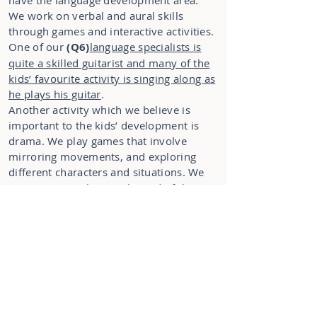
have the language development area.
We work on verbal and aural skills
through games and interactive activities.
One of our
(Q6)
language specialists is
quite a skilled guitarist and many of the
kids’ favourite activity is singing along as
he plays his guitar
.
Another activity which we believe is
important to the kids’ development is
drama. We play games that involve
mirroring movements, and exploring
different characters and situations. We
even put on a show at the end of the
year with all the preschool kids who
want to be involved.
(Q7)
We do need
parents’ help with this, as we can’t
prepare all the costumes for the show
without your participation.
With all the activities, the kids need a
rest from time to time, so we have a
specially designed rest area. As you can