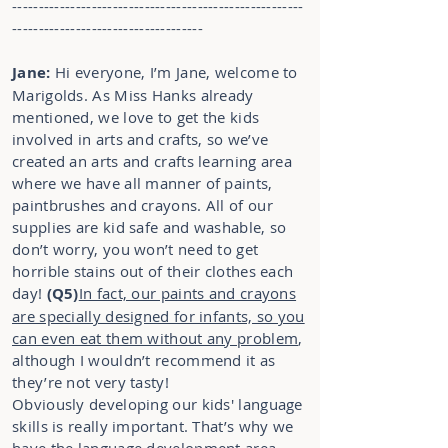
-------------------------------------------------------
------------------------------------
Jane:
Hi everyone, I’m Jane, welcome to
Marigolds. As Miss Hanks already
mentioned, we love to get the kids
involved in arts and crafts, so we’ve
created an arts and crafts learning area
where we have all manner of paints,
paintbrushes and crayons. All of our
supplies are kid safe and washable, so
don’t worry, you won’t need to get
horrible stains out of their clothes each
day!
(Q5)
In fact, our paints and crayons
are specially designed for infants, so you
can even eat them without any problem
,
although I wouldn’t recommend it as
they’re not very tasty!
Obviously developing our kids' language
skills is really important. That’s why we