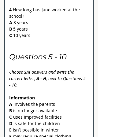
4
 How long has Jane worked at the 
school?
A
 3 years
B
 5 years
C
 10 years
Questions 5 - 10
Choose 
SIX 
answers and write the 
correct letter, 
A - H
, next to Questions 5 
- 10.
Information
A
 involves the parents
B
 is no longer available
C 
uses improved facilities
D
 is safe for the children
E
 isn’t possible in winter
F 
may require special clothing