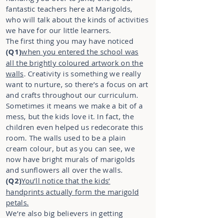
fantastic teachers here at Marigolds,
who will talk about the kinds of activities
we have for our little learners.
The first thing you may have noticed
(Q1)
when you entered the school was
all the brightly coloured artwork on the
walls
. Creativity is something we really
want to nurture, so there’s a focus on art
and crafts throughout our curriculum.
Sometimes it means we make a bit of a
mess, but the kids love it. In fact, the
children even helped us redecorate this
room. The walls used to be a plain
cream colour, but as you can see, we
now have bright murals of marigolds
and sunflowers all over the walls.
(Q2)
You’ll notice that the kids’
handprints actually form the marigold
petals.
We’re also big believers in getting