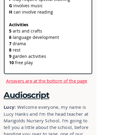
G
 involves music
H 
can
involve reading
Activities
5
 arts and crafts 
6 
language development   
7 
drama 
8 
rest 
9 
garden activities 
10 
free play 
Answers are at the bottom of the page
Audioscript
Lucy:
Welcome everyone, my name is
Lucy Hanks and I’m the head teacher at
Marigolds Nursery School. I’m going to
tell you a little about the school, before
handing you over to Jane, one of our