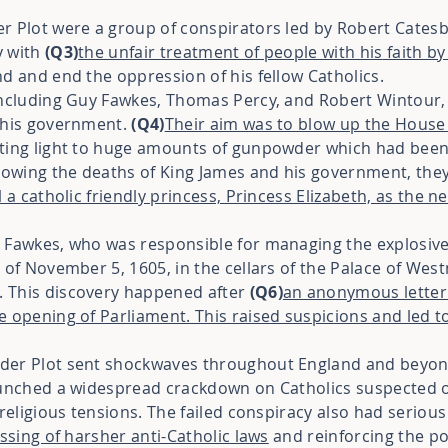
r Plot were a group of conspirators led by Robert Cates
y with
(Q3)
the unfair treatment of people with his
faith by
d and end the oppression of his fellow Catholics.
including Guy Fawkes, Thomas Percy, and Robert Wintour, 
d his government.
(Q4)
Their aim was to blow up the House
tting light to huge amounts of gunpowder which had bee
llowing the deaths of King James and his government, they
ll a catholic friendly princess, Princess Elizabeth, as the 
 Fawkes, who was responsible for managing the explosives
 of November 5, 1605, in the cellars of the Palace of Wes
 This discovery happened after
(Q6)
an anonymous letter
 opening of Parliament. This raised suspicions and led to
der Plot sent shockwaves throughout England and beyon
aunched a widespread crackdown on Catholics suspected of
 religious tensions. The failed conspiracy also had serious
ssing of harsher anti-Catholic laws
and reinforcing the po