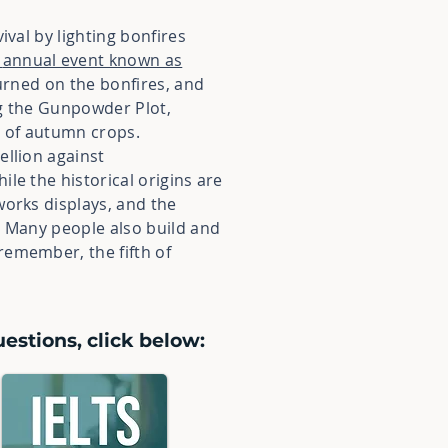
ival by lighting bonfires
annual event known as
burned on the bonfires, and
ng the Gunpowder Plot,
 of autumn crops.
ellion against
hile the historical origins are
works displays, and the
. Many people also build and
remember, the fifth of
estions, click below: