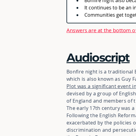
Bonfire night also bec
It continues to be an 
Communities get togeth
Answers are at the bottom o
Audioscript
Bonfire night is a traditional
which is also known as Guy 
Plot was a significant event i
devised by a group of English
of England and members of t
The early 17th century was a d
Following the English Reform
exacerbated by the policies o
discrimination and persecut