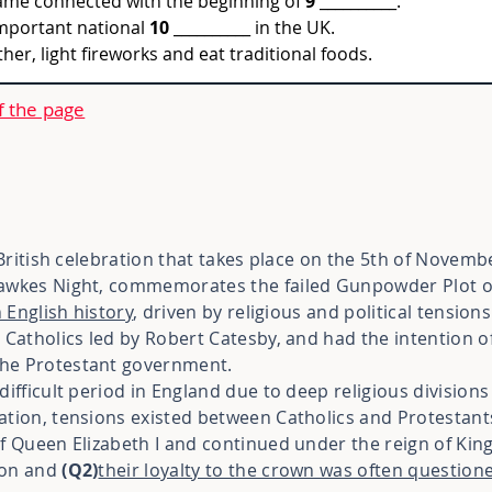
ame connected with the beginning of 
9
 __________.
important national 
10
 __________ in the UK.
er, light fireworks and eat traditional foods.
f the page
 British celebration that takes place on the 5th of Novemb
Fawkes Night, commemorates the failed Gunpowder Plot o
n English history
, driven by religious and political tensions
 Catholics led by Robert Catesby, and had the intention o
he Protestant government.
ifficult period in England due to deep religious divisions a
ation, tensions existed between Catholics and Protestant
f Queen Elizabeth I and continued under the reign of King
ion and
(Q2)
their loyalty to the crown was often question