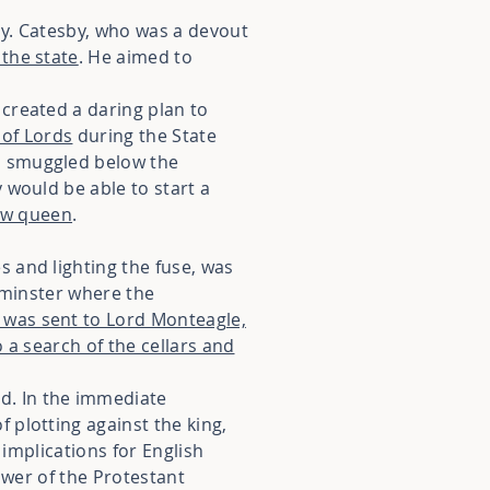
by. Catesby, who was a devout
 the state
. He aimed to
created a daring plan to
 of Lords
during the State
n smuggled below the
 would be able to start a
new queen
.
 and lighting the fuse, was
tminster where the
 was sent to Lord Monteagle,
 a search of the cellars and
d. In the immediate
 plotting against the king,
 implications for English
wer of the Protestant