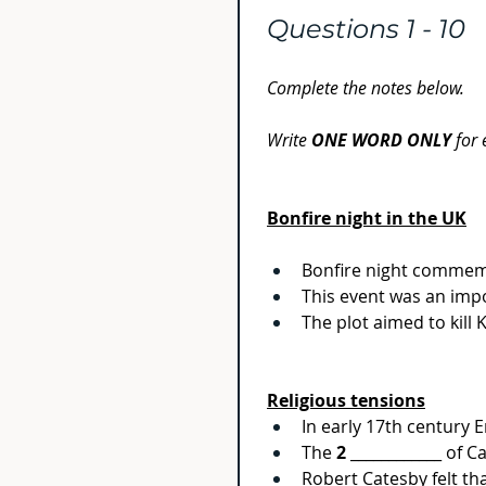
Questions 1 - 10
Complete the notes below.
Write 
ONE WORD ONLY 
for
Bonfire night in the UK
Bonfire night commemo
This event was an impo
The plot aimed to kill
Religious tensions
In early 17th century 
The 
2
 ____________ of 
Robert Catesby felt th