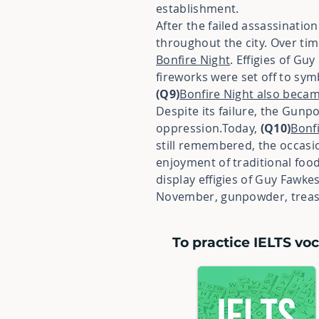
establishment.
After the failed assassinatio
throughout the city. Over ti
Bonfire Night
. Effigies of Gu
fireworks were set off to sy
(Q9)
Bonfire Night also became
Despite its failure, the Gunp
oppression.Today,
(Q10)
Bonf
still remembered, the occasi
enjoyment of traditional foo
display effigies of Guy Fawk
November, gunpowder, treaso
To practice IELTS voc