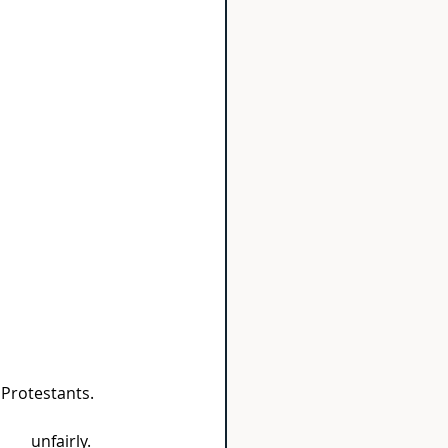
 Protestants.
____ unfairly.