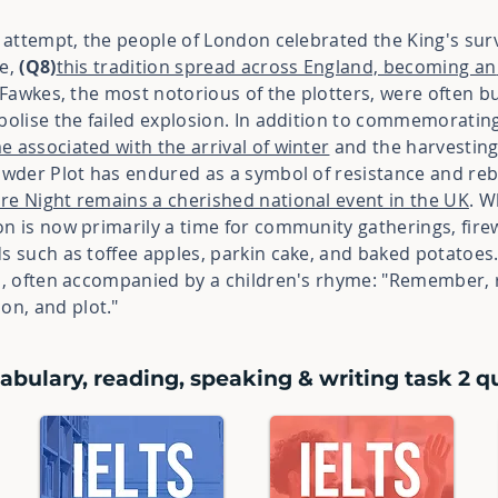
n attempt, the people of London celebrated the King's surv
me,
(Q8)
this tradition spread across England, becoming an
y Fawkes, the most notorious of the plotters, were often 
mbolise the failed explosion. In addition to commemorati
 associated with the arrival of winter
and the harvesting
owder Plot has endured as a symbol of resistance and reb
ire Night remains a cherished national event in the UK
. W
on is now primarily a time for community gatherings, fire
ds such as toffee apples, parkin cake, and baked potatoes
es, often accompanied by a children's rhyme: "Remember, 
n, and plot."
abulary, reading, speaking & writing task 2 qu