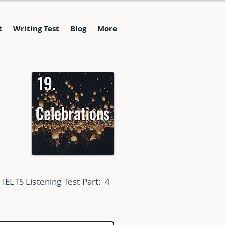
t
Writing Test
Blog
More
IELTS Listening Test Part:
4