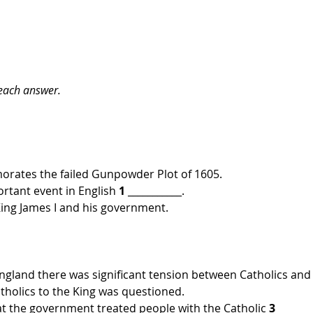
 each answer.
rates the failed Gunpowder Plot of 1605.
rtant event in English 
1
 ___________.
 King James I and his government.
England there was significant tension between Catholics and
Catholics to the King was questioned. 
at the government treated people with the Catholic 
3 
_______