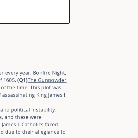
er every year. Bonfire Night,
f 1605.
(Q1)
The Gunpowder
 of the time. This plot was
f assassinating King James I
nd political instability.
s, and these were
 James I. Catholics faced
ed
due to their allegiance to