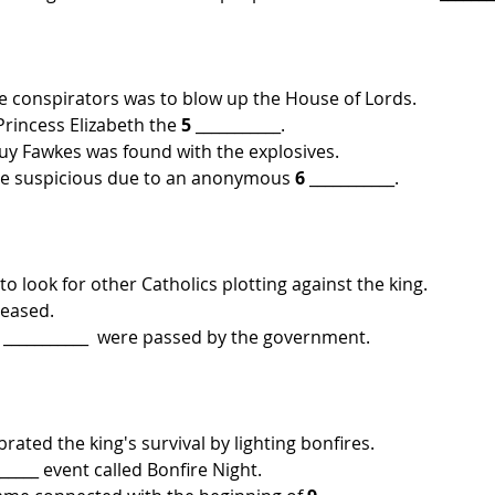
the conspirators was to blow up the House of Lords.
rincess Elizabeth the 
5
 ___________.
uy Fawkes was found with the explosives.
e suspicious due to an anonymous 
6
 ___________. 
o look for other Catholics plotting against the king.
reased.
 
___________  were passed by the government.
ated the king's survival by lighting bonfires.
______ event called Bonfire Night.