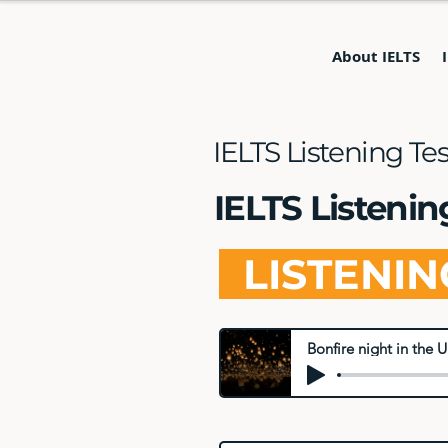
About IELTS
IELTS Listening Te
IELTS Listenin
LISTENI
Bonfire night in the U