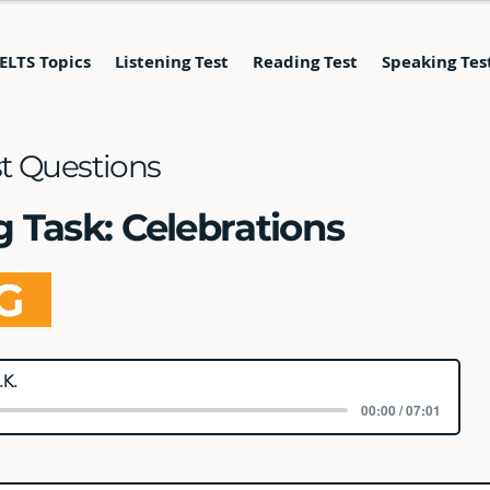
IELTS Topics
Listening Test
Reading Test
Speaking Tes
st Questions
g Task: Celebrations
NG
.K.
00:00 / 07:01