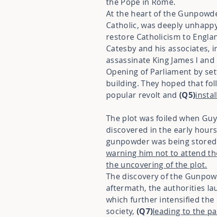
the Pope in Rome.
At the heart of the Gunpowde
Catholic, was deeply unhapp
restore Catholicism to Englan
Catesby and his associates, 
assassinate King James I an
Opening of Parliament by se
building. They hoped that fo
popular revolt and
(Q5)
insta
The plot was foiled when Guy
discovered in the early hours
gunpowder was being stored.
warning him not to attend the
the uncovering of the plot.
The discovery of the Gunpow
aftermath, the authorities l
which further intensified the
society,
(Q7)
leading to the pa