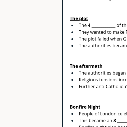
The plot
The 
4
 ____________ of 
They wanted to make P
The plot failed when G
The authorities becam
The aftermath
The authorities began t
Religious tensions inc
Further anti-Catholic 
7
Bonfire Night
People of London celebr
This became an 
8
 ____