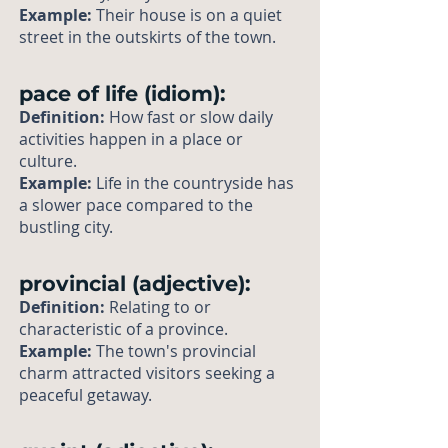
Example:
Their house is on a quiet
street in the outskirts of the town.
pace of life (idiom):
Definition:
How fast or slow daily
activities happen in a place or
culture.
Example:
Life in the countryside has
a slower pace compared to the
bustling city.
provincial (adjective):
Definition:
Relating to or
characteristic of a province.
Example:
The town's provincial
charm attracted visitors seeking a
peaceful getaway.