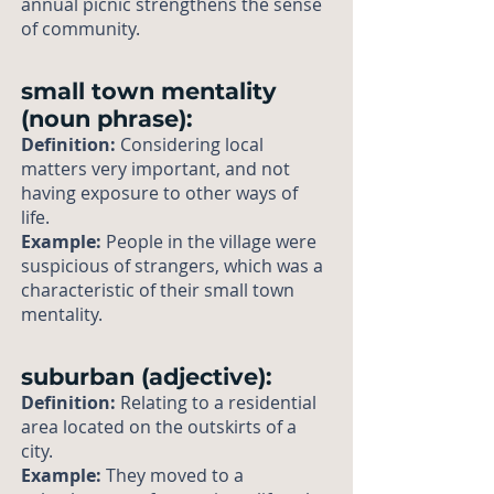
annual picnic strengthens the sense
of community.
small town mentality
(noun phrase):
Definition:
Considering local
matters very important, and not
having exposure to other ways of
life.
Example:
People in the village were
suspicious of strangers, which was a
characteristic of their small town
mentality.
suburban (adjective):
Definition:
Relating to a residential
area located on the outskirts of a
city.
Example:
They moved to a