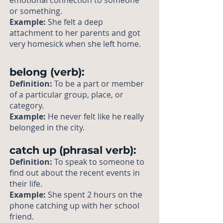
emotional connection to someone
or something.
Example:
She felt a deep
attachment to her parents and got
very homesick when she left home.
belong (verb):
Definition:
To be a part or member
of a particular group, place, or
category.
Example:
He never felt like he really
belonged in the city.
catch up (phrasal verb):
Definition:
To speak to someone to
find out about the recent events in
their life.
Example:
She spent 2 hours on the
phone catching up with her school
friend.