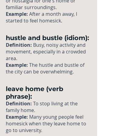
or nostalgia for one's home or
familiar surroundings.
Example:
After a month away, I
started to feel homesick.
hustle and bustle (idiom):
Definition:
Busy, noisy activity and
movement, especially in a crowded
area.
Example:
The hustle and bustle of
the city can be overwhelming.
leave home (verb
phrase):
Definition:
To stop living at the
family home.
Example:
Many young people feel
homesick when they leave home to
go to university.