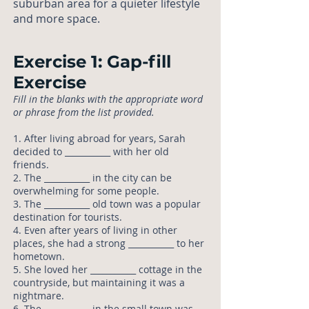
suburban area for a quieter lifestyle
and more space.
Exercise 1: Gap-fill
Exercise
Fill in the blanks with the appropriate word
or phrase from the list provided.
1. After living abroad for years, Sarah
decided to ___________ with her old
friends.
2. The ___________ in the city can be
overwhelming for some people.
3. The ___________ old town was a popular
destination for tourists.
4. Even after years of living in other
places, she had a strong ___________ to her
hometown.
5. She loved her ___________ cottage in the
countryside, but maintaining it was a
nightmare.
6. The ___________ in the small town was