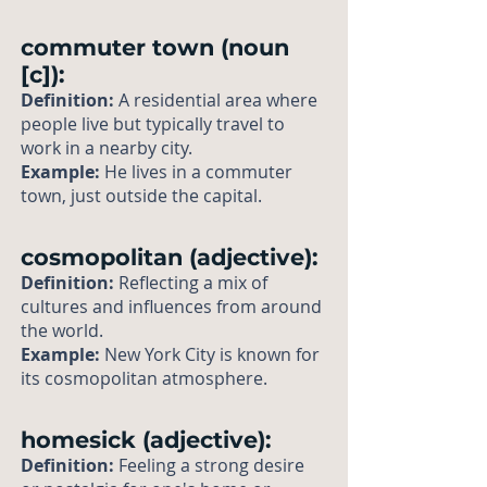
commuter town (noun
[c]):
Definition:
A residential area where
people live but typically travel to
work in a nearby city.
Example:
He lives in a commuter
town, just outside the capital.
cosmopolitan (adjective):
Definition:
Reflecting a mix of
cultures and influences from around
the world.
Example:
New York City is known for
its cosmopolitan atmosphere.
homesick (adjective):
Definition:
Feeling a strong desire