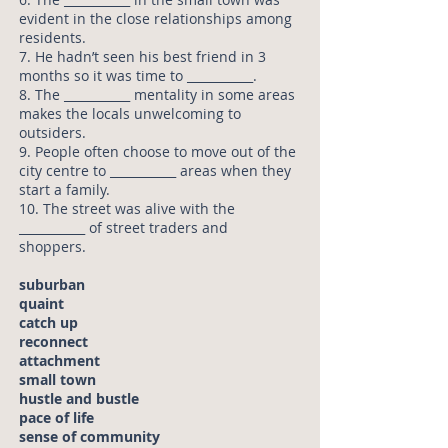
evident in the close relationships among
residents.
7. He hadn’t seen his best friend in 3
months so it was time to ___________.
8. The ___________ mentality in some areas
makes the locals unwelcoming to
outsiders.
9. People often choose to move out of the
city centre to ___________ areas when they
start a family.
10. The street was alive with the
___________ of street traders and
shoppers.
suburban
quaint
catch up
reconnect
attachment
small town
hustle and bustle
pace of life
sense of community