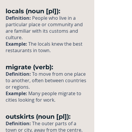
locals (noun [pl]):
Definition:
People who live in a
particular place or community and
are familiar with its customs and
culture.
Example:
The locals knew the best
restaurants in town.
migrate (verb):
Definition:
To move from one place
to another, often between countries
or regions.
Example:
Many people migrate to
cities looking for work.
outskirts (noun [pl]):
Definition:
The outer parts of a
town or city, away from the centre.