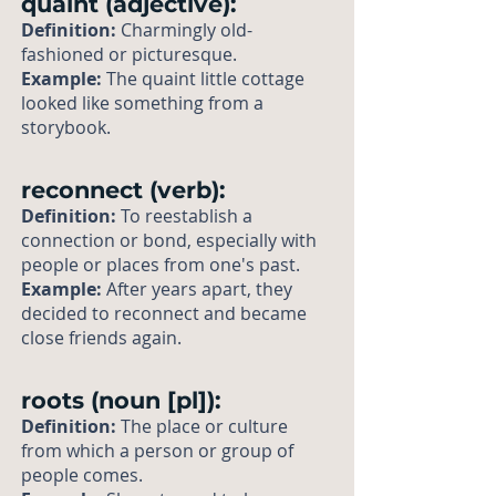
quaint (adjective):
Definition:
Charmingly old-
fashioned or picturesque.
Example:
The quaint little cottage
looked like something from a
storybook.
reconnect (verb):
Definition:
To reestablish a
connection or bond, especially with
people or places from one's past.
Example:
After years apart, they
decided to reconnect and became
close friends again.
roots (noun [pl]):
Definition:
The place or culture
from which a person or group of
people comes.