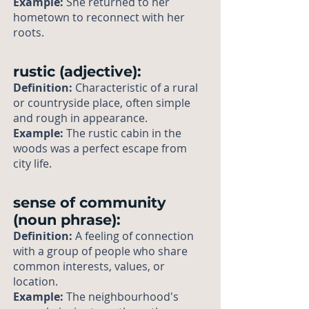
Example:
She returned to her
hometown to reconnect with her
roots.
rustic (adjective):
Definition:
Characteristic of a rural
or countryside place, often simple
and rough in appearance.
Example:
The rustic cabin in the
woods was a perfect escape from
city life.
sense of community
(noun phrase):
Definition:
A feeling of connection
with a group of people who share
common interests, values, or
location.
Example:
The neighbourhood's