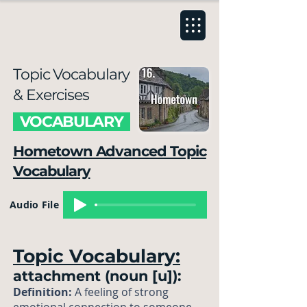
Topic Vocabulary
& Exercises
VOCABULARY
Hometown Advanced Topic
Vocabulary
Audio File
Topic Vocabulary:
attachment (noun [u]):
Definition:
A feeling of strong