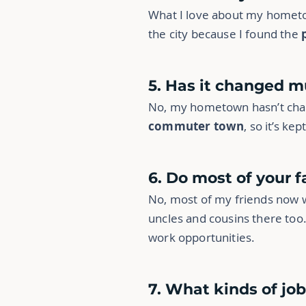
What I love about my homet
the city because I found the
5. Has it changed m
No, my hometown hasn’t chang
commuter town
, so it’s kep
6. Do most of your fa
No, most of my friends now wo
uncles and cousins there too.
work opportunities.
7. What kinds of jo