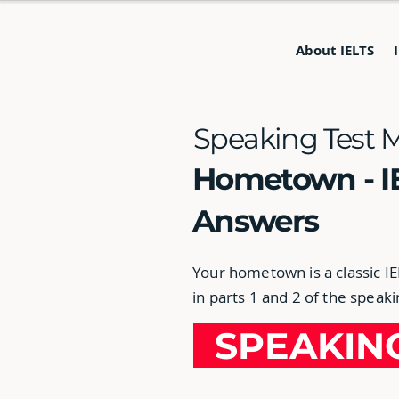
About IELTS
Speaking Test 
Hometown - I
Answers
Your hometown is a classic I
in parts 1 and 2 of the speaki
SPEAKI