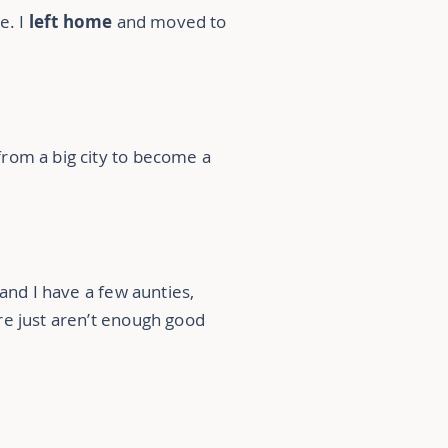
e. I
left home
and moved to
from a big city to become a
 and I have a few aunties,
re just aren’t enough good