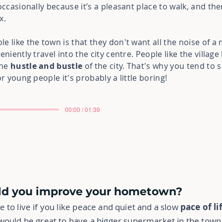
occasionally because it’s a pleasant place to walk, and th
x.
 like the town is that they don't want all the noise of a m
eniently travel into the city centre. People like the villag
the
hustle and bustle
of the city. That's why you tend to 
r young people it's probably a little boring!
00:00 / 01:39
uld you improve your hometown?
 to live if you like peace and quiet and a slow
pace of li
would be great to have a bigger supermarket in the town, 