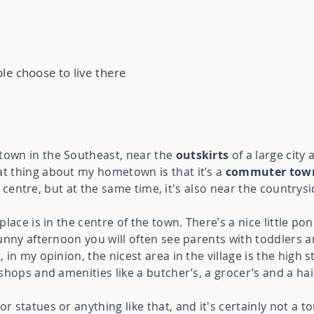
le choose to live there
town in the Southeast, near the
outskirts
of a large city 
at thing about my hometown is that it’s a
commuter tow
ty centre, but at the same time, it's also near the countrysi
lace is in the centre of the town. There’s a nice little po
unny afternoon you will often see parents with toddlers a
in my opinion, the nicest area in the village is the high 
shops and amenities like a butcher’s, a grocer’s and a ha
statues or anything like that, and it's certainly not a to