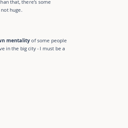
than that, there’s some
s not huge.
wn mentality
of some people
ve in the big city - I must be a