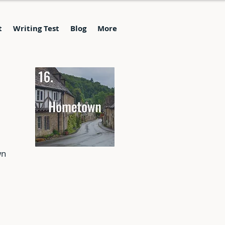
t
Writing Test
Blog
More
wn