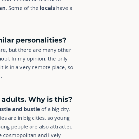
an
. Some of the
locals
have a
lar personalities?
are, but there are many other
ool. In my opinion, the only
t is in a very remote place, so
.
dults. Why is this?
stle and bustle
of a big city.
es are in big cities, so young
young people are also attracted
re cosmopolitan and lively