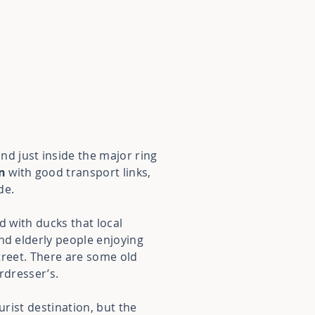
and just inside the major ring
n
with good transport links,
de.
nd with ducks that local
nd elderly people enjoying
street. There are some old
irdresser’s.
urist destination, but the