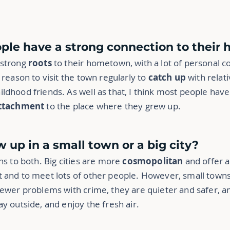
ple have a strong connection to thei
 strong
roots
to their hometown, with a lot of personal c
 reason to visit the town regularly to
catch up
with relati
hildhood friends. As well as that, I think most people ha
ttachment
to the place where they grew up.
ow up in a small town or a big city?
ns to both. Big cities are more
cosmopolitan
and offer a
 and to meet lots of other people. However, small towns 
fewer problems with crime, they are quieter and safer, a
y outside, and enjoy the fresh air.