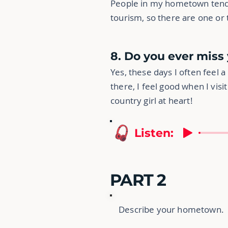
People in my hometown tend t
tourism, so there are one or t
8. Do you ever mis
Yes, these days I often feel a 
there, I feel good when I visit
country girl at heart!
Listen:
PART 2
Describe your hometown.