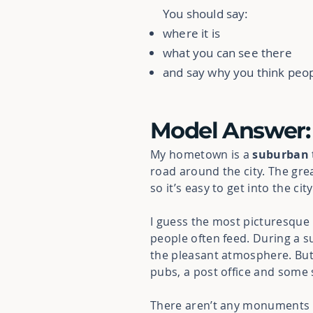
You should say:
where it is
what you can see there
and say why you think peop
Model Answer:
My hometown is a
suburban
road around the city.
The gre
so it’s easy to get into the ci
I guess the most picturesque p
people often feed. During a s
the pleasant atmosphere. But, 
pubs, a post office and some 
There aren’t any monuments or 