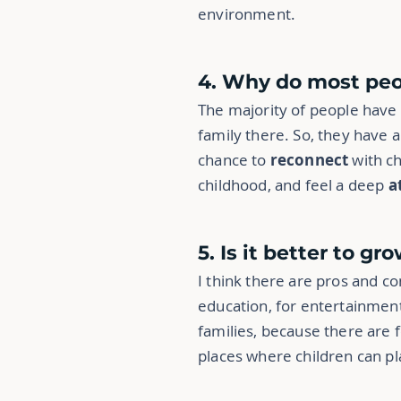
environment.
4. Why do most peo
The majority of people have
family there. So, they have a
chance to
reconnect
with c
childhood, and feel a deep
a
5. Is it better to gr
I think there are pros and co
education, for entertainment
families, because there are 
places where children can pla