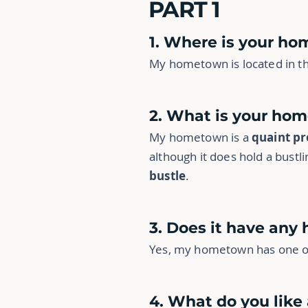
PART 1
1. Where is your h
My hometown is located in th
2. What is your hom
My hometown is a
quaint pr
although it does hold a bust
bustle
.
3. Does it have any 
Yes, my hometown has one or 
4. What do you lik