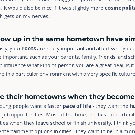
It would also be nice if it was slightly more
cosmopolit
ch gets on my nerves.
row up in the same hometown have simi
usly, your
roots
are really important and affect who you 
important, such as your parents, family, friends, and sch
nfluence what kind of person you are a great deal, is if i
me in a particular environment with a very specific culture
ve their hometowns when they become a
young people want a faster
pace of life -
they want the
hu
 job opportunities. Most of the time, the best opportuniti
ities when they leave school or finish university. I think 
 entertainment options in cities - they want to be in a mo