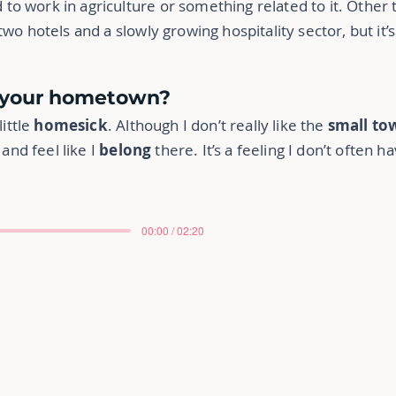
o work in agriculture or something related to it. Other 
wo hotels and a slowly growing hospitality sector, but it’
s your hometown?
little
homesick
. Although I don’t really like the
small to
 and feel like I
belong
there. It’s a feeling I don’t often ha
00:00 / 02:20