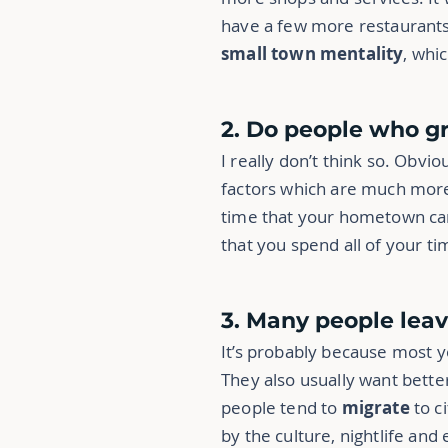
have a few more restaurants. 
small town mentality
, whi
2. Do people who g
I really don’t think so. Obvio
factors which are much more 
time that your hometown can i
that you spend all of your ti
3. Many people lea
It’s probably because most 
They also usually want better
people tend to
migrate
to c
by the culture, nightlife and