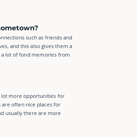
r hometown?
onnections such as friends and
ves, and this also gives them a
ve a lot of fond memories from
 lot more opportunities for
are often nice places for
nd usually there are more