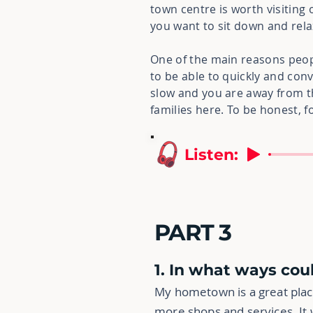
town centre is worth visiting 
you want to sit down and rela
One of the main reasons people
to be able to quickly and conv
slow and you are away from 
families here. To be honest, fo
Listen:
PART 3
1. In what ways co
My hometown is a great place
more shops and services. It 