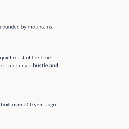
urrounded by mountains.
y quiet most of the time
ere’s not much
hustle and
built over 200 years ago.