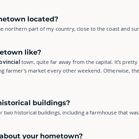
ometown located?
e northern part of my country, close to the coast and s
etown like?
ovincial
town, quite far away from the capital. It’s prett
ling farmer’s market every other weekend. Otherwise, th
historical buildings?
two historical buildings, including a farmhouse that was 
e about your hometown?