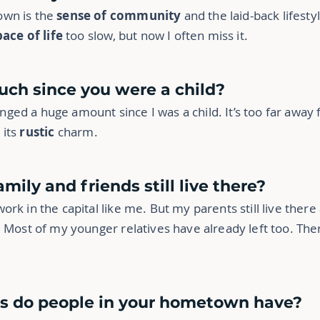
own is the
sense of community
and the laid-back lifestyl
pace of life
too slow, but now I often miss it.
uch since you were a child?
ed a huge amount since I was a child. It’s too far away 
t its
rustic
charm.
mily and friends still live there?
rk in the capital like me. But my parents still live there
 Most of my younger relatives have already left too. The
bs do people in your hometown have?