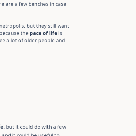
ere are a few benches in case
etropolis, but they still want
e because the
pace of life
is
see a lot of older people and
fe,
but it could do with a few
and it could be useful to