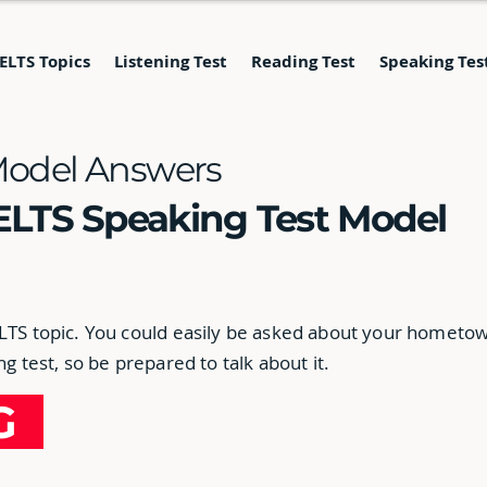
IELTS Topics
Listening Test
Reading Test
Speaking Tes
Model Answers
ELTS Speaking Test Model
ELTS topic. You could easily be asked about your hometo
ng test, so be prepared to talk about it.
NG