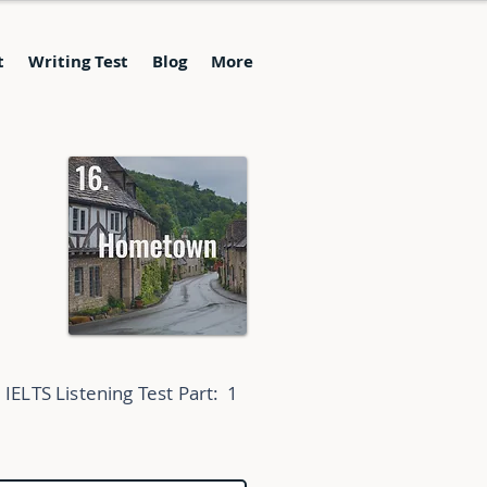
t
Writing Test
Blog
More
IELTS Listening Test Part:
1