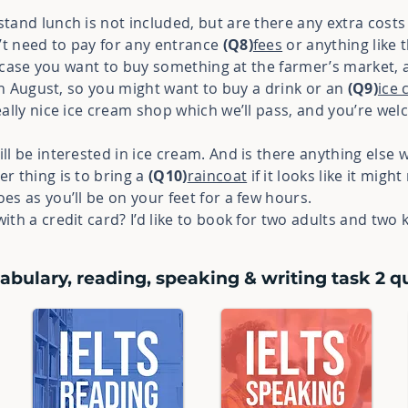
stand lunch is not included, but are there any extra costs
t need to pay for any entrance
(Q8)
fees
or anything like 
in case you want to buy something at the farmer’s market,
 in August, so you might want to buy a drink or an
(Q9)
ice
eally nice ice cream shop which we’ll pass, and you’re we
ill be interested in ice cream. And is there anything else 
er thing is to bring a
(Q10)
raincoat
if it looks like it migh
s as you’ll be on your feet for a few hours.
ith a credit card? I’d like to book for two adults and two 
abulary, reading, speaking & writing task 2 qu