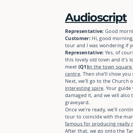
Audioscript
Representative:
Good mornin
Customer:
Hi, good morning, 
tour and I was wondering if 
Representative:
Yes, of cour
this lovely old town and it’s
meet
(Q1)
in the town square 
centre
. Then she’ll show you 
Next, we’ll go to the Church
interesting spire
. Your guide 
damaged it, and we will also 
graveyard.
Once we’re ready, we’ll conti
tour to coincide with the mar
famous for producing really 
After that, we go onto the T