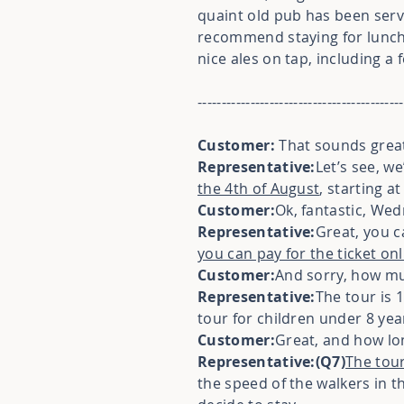
quaint old pub has been serv
recommend staying for lunc
nice ales on tap, including a 
-------------------------------------------
Customer:
That sounds great
Representative:
Let’s see, 
the 4th of August
, starting a
Customer:
Ok, fantastic, We
Representative:
Great, you c
you can pay for the ticket onl
Customer:
And sorry, how muc
Representative:
The tour is 
tour for children under 8 year
Customer:
Great, and how lon
Representative:(Q7)
The tour
the speed of the walkers in th