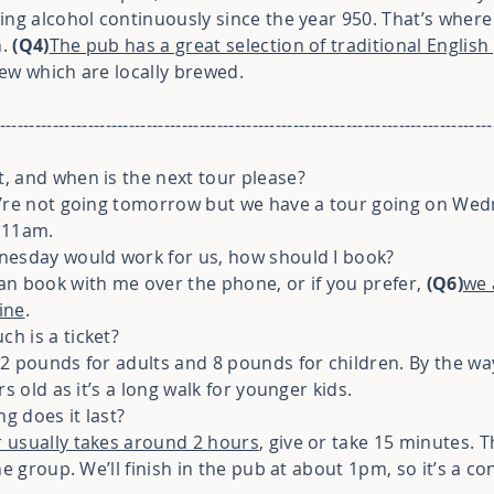
ing alcohol continuously since the year 950. That’s where
h.
(Q4)
The pub has a great selection of traditional English
few which are locally brewed.
------------------------------------------------------------------------------------
, and when is the next tour please?
we’re not going tomorrow but we have a tour going on We
t 11am.
dnesday would work for us, how should I book?
an book with me over the phone, or if you prefer,
(Q6)
we 
ine
.
h is a ticket?
12 pounds for adults and 8 pounds for children. By the 
s old as it’s a long walk for younger kids.
g does it last?
 usually takes around 2 hours
, give or take 15 minutes.
e group. We’ll finish in the pub at about 1pm, so it’s a co