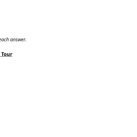
 each answer.
 Tour