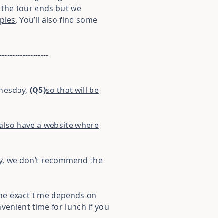
 the tour ends but we
 pies
. You’ll also find some
-------------------
dnesday,
(Q5)
so that will be
also have a website where
way, we don’t recommend the
 The exact time depends on
nvenient time for lunch if you