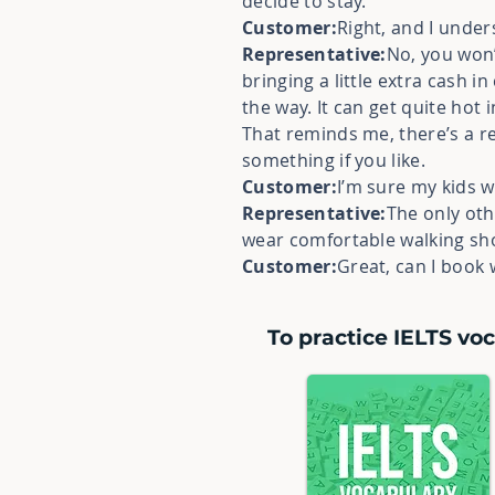
decide to stay.
Customer:
Right, and I under
Representative:
No, you won’
bringing a little extra cash 
the way. It can get quite hot
That reminds me, there’s a r
something if you like.
Customer:
I’m sure my kids w
Representative:
The only oth
wear comfortable walking shoe
Customer:
Great, can I book w
To practice IELTS voc