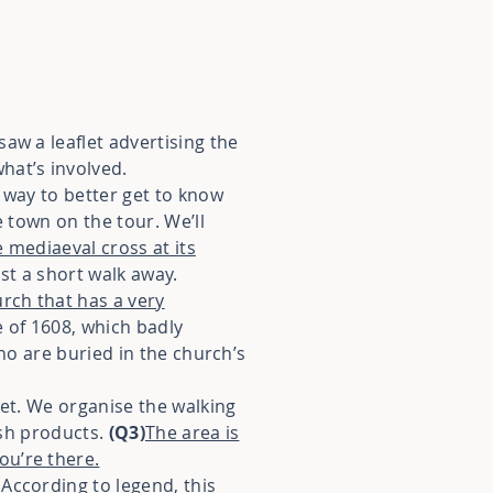
aw a leaflet advertising the
hat’s involved.
 way to better get to know
e town on the tour. We’ll
 mediaeval cross at its
st a short walk away.
rch that has a very
re of 1608, which badly
who are buried in the church’s
ket. We organise the walking
esh products.
(Q3)
The area is
ou’re there.
According to legend, this