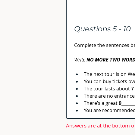
Questions 5 - 10
Complete the sentences b
Write 
NO MORE TWO WORD
The next tour is on W
You can buy tickets ov
The tour lasts about 
7
There are no entrance
There’s a great 
9
______
You are recommended 
Answers are at the bottom o