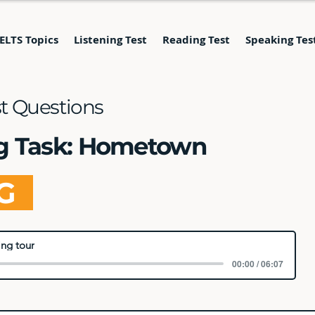
IELTS Topics
Listening Test
Reading Test
Speaking Tes
st Questions
ng Task: Hometown
NG
ng tour
00:00 / 06:07