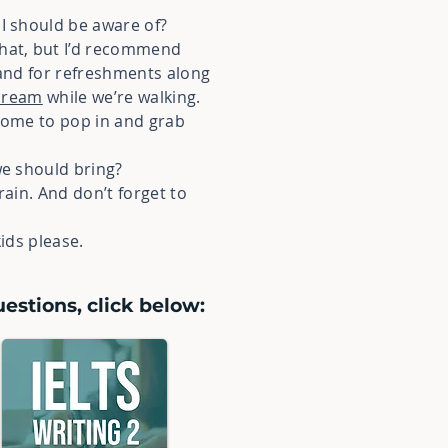
 I should be aware of?
that, but I’d recommend
 and for refreshments along
 cream
while we’re walking.
lcome to pop in and grab
we should bring?
t rain. And don’t forget to
kids please.
estions, click below: