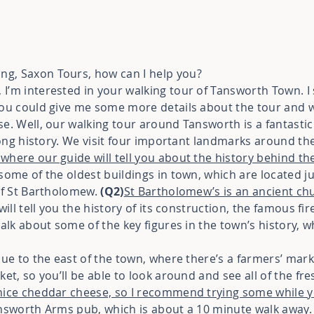
g, Saxon Tours, how can I help you?
I’m interested in your walking tour of Tansworth Town. I s
you could give me some more details about the tour and w
se. Well, our walking tour around Tansworth is a fantastic
 long history. We visit four important landmarks around th
where our guide will tell you about the history behind the
some of the oldest buildings in town, which are located ju
 of St Bartholomew.
(Q2)
St Bartholomew’s is an ancient chu
will tell you the history of its construction, the famous fi
talk about some of the key figures in the town’s history, 
nue to the east of the town, where there’s a farmers’ mar
ket, so you’ll be able to look around and see all of the fr
nice cheddar cheese, so I recommend trying some while y
answorth Arms pub, which is about a 10 minute walk away. 