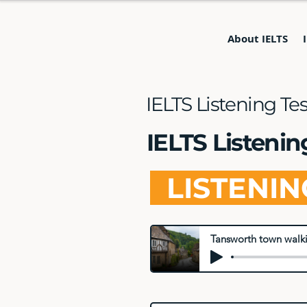
About IELTS
IELTS Listening Te
IELTS Listeni
LISTENI
Tansworth town walki