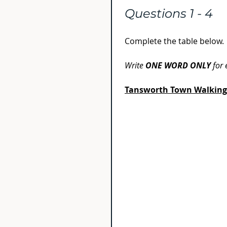
Questions 1 - 4
Complete the table below.
Write 
ONE WORD ONLY
 for
Tansworth Town Walking