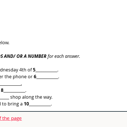
elow.
S AND/ OR A NUMBER
 for each answer.
ednesday 4th of 
5
___________.
er the phone or 
6
___________
.
___________.
 
8
___________.
_____ shop along the way.
to bring a 
10
___________.
f the page